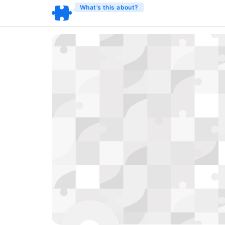
What’s this about?