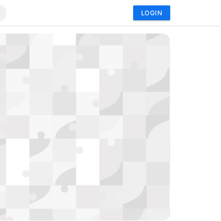
LOGIN