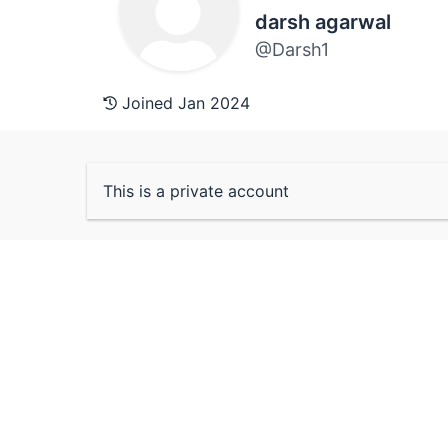
darsh agarwal
@Darsh1
Joined Jan 2024
This is a private account