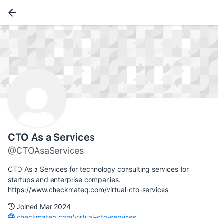
CTO As a Services
@CTOAsaServices
CTO As a Services for technology consulting services for
startups and enterprise companies.
https://www.checkmateq.com/virtual-cto-services
Joined Mar 2024
checkmateq.com/virtual-cto-services