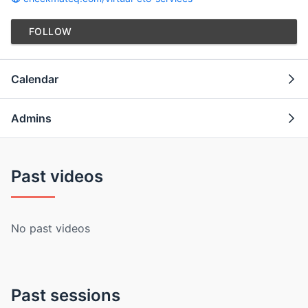
FOLLOW
Calendar
Admins
Past videos
No past videos
Past sessions