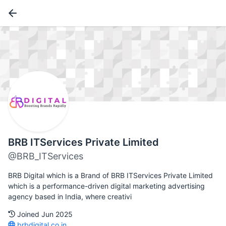
BRB ITServices Private Limited
@BRB_ITServices
BRB Digital which is a Brand of BRB ITServices Private Limited
which is a performance-driven digital marketing advertising
agency based in India, where creativi
Joined Jun 2025
brbdigital.co.in