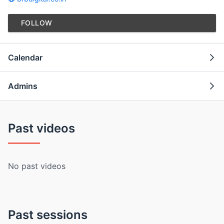
FOLLOW
Calendar
Admins
Past videos
No past videos
Past sessions