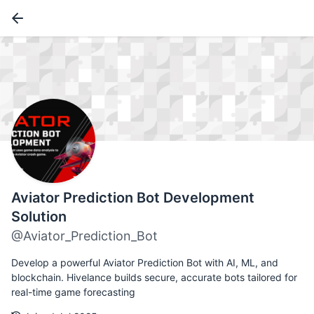
Aviator Prediction Bot Development
Solution
@Aviator_Prediction_Bot
Develop a powerful Aviator Prediction Bot with AI, ML, and
blockchain. Hivelance builds secure, accurate bots tailored for
real-time game forecasting