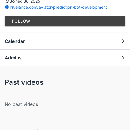
Joined Jul 2025
hivelance.com/aviator-prediction-bot-development
FOLLOW
Calendar
Admins
Past videos
No past videos