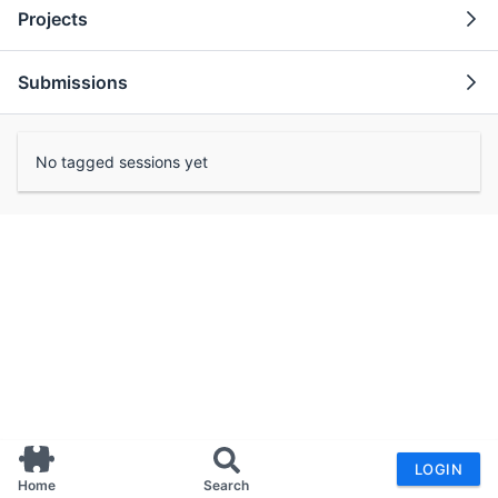
Projects
Submissions
No tagged sessions yet
LOGIN
Home
Search