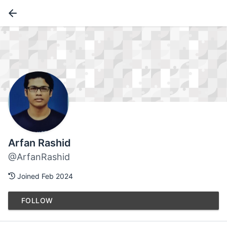
Arfan Rashid
@ArfanRashid
Joined Feb 2024
FOLLOW