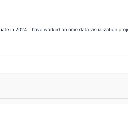
ate in 2024 .I have worked on ome data visualization proj