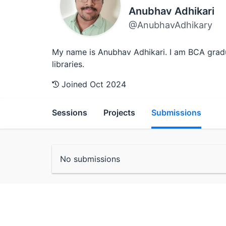
Anubhav Adhikari
@AnubhavAdhikary
My name is Anubhav Adhikari. I am BCA gradu
libraries.
Joined Oct 2024
Sessions
Projects
Submissions
No submissions