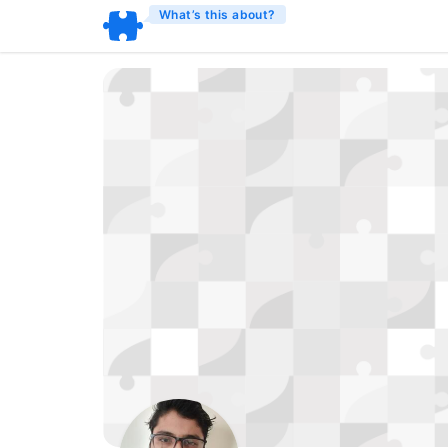
What’s this about?