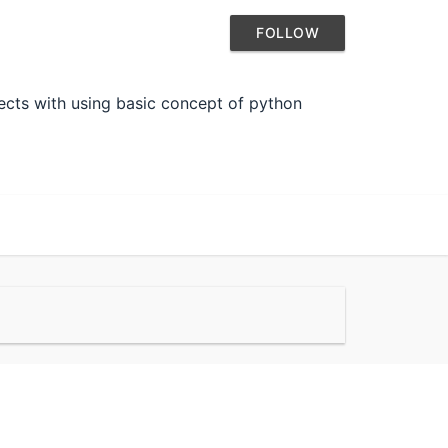
FOLLOW
ects with using basic concept of python