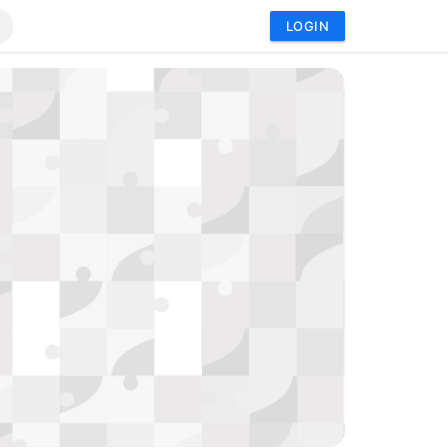
LOGIN