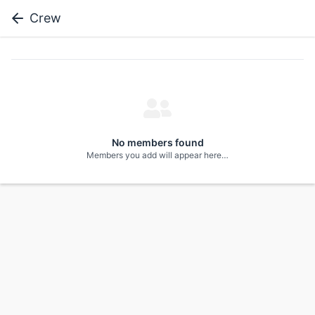
Crew
No members found
Members you add will appear here…