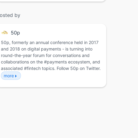
osted by
50p
50p, formerly an annual conference held in 2017
and 2018 on digital payments - is turning into
round-the-year forum for conversations and
collaborations on the #payments ecosystem, and
associated #fintech topics. Follow 50p on Twitter.
more