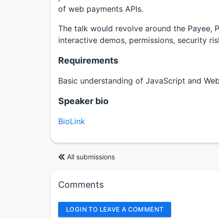
of web payments APIs.
The talk would revolve around the Payee, 
interactive demos, permissions, security ri
Requirements
Basic understanding of JavaScript and We
Speaker bio
BioLink
All submissions
Comments
LOGIN TO LEAVE A COMMENT