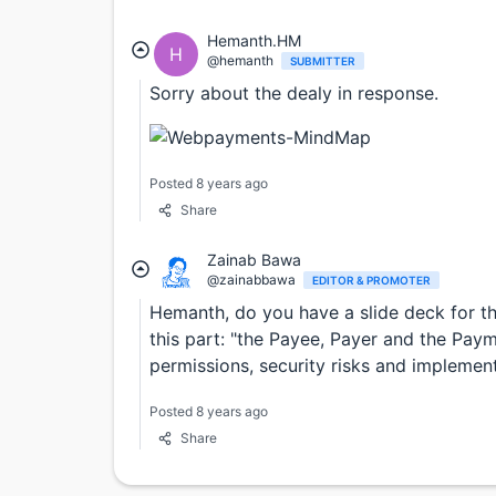
Hemanth.HM
H
@hemanth
SUBMITTER
Sorry about the dealy in response.
Posted 8 years ago
Share
Zainab Bawa
@zainabbawa
EDITOR & PROMOTER
Hemanth, do you have a slide deck for th
this part: "the Payee, Payer and the Pay
permissions, security risks and implement
Posted 8 years ago
Share