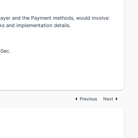
Payer and the Payment methods, would involve:
sks and implementation details.
bSec.
Previous
Next