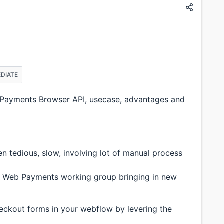
EDIATE
Payments Browser API, usecase, advantages and
 tedious, slow, involving lot of manual process
ith Web Payments working group bringing in new
heckout forms in your webflow by levering the