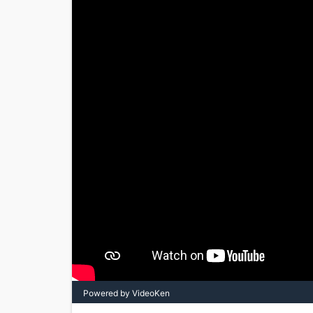
Powered by VideoKen