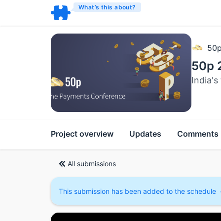
What’s this about?
50
50p 
India'
Project overview
Updates
Comments
All submissions
This submission has been added to the schedule