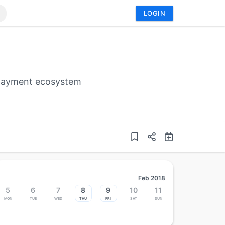
LOGIN
 payment ecosystem
Feb 2018
5
6
7
8
9
10
11
Mon
Tue
Wed
Thu
Fri
Sat
Sun