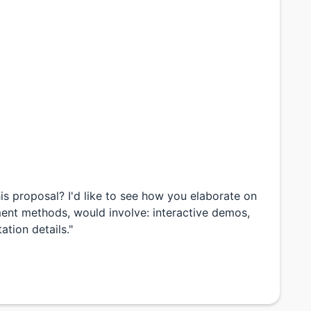
is proposal? I'd like to see how you elaborate on
ment methods, would involve: interactive demos,
ation details."