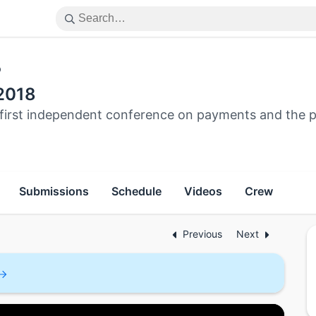
p
2018
s first independent conference on payments and the
Submissions
Schedule
Videos
Crew
Previous
Next