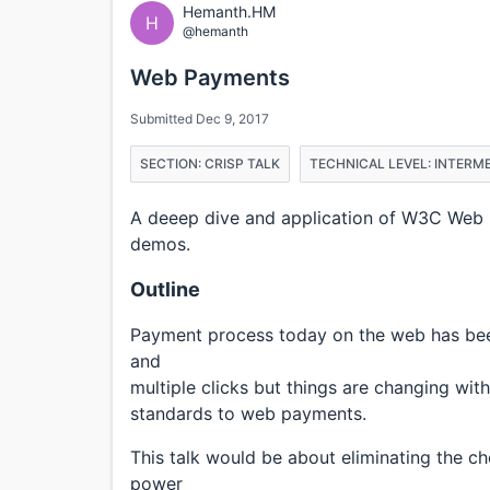
Hemanth.HM
H
@hemanth
Web Payments
Submitted Dec 9, 2017
SECTION: CRISP TALK
TECHNICAL LEVEL: INTERM
A deeep dive and application of W3C Web 
demos.
Outline
Payment process today on the web has been
and
multiple clicks but things are changing w
standards to web payments.
This talk would be about eliminating the c
power