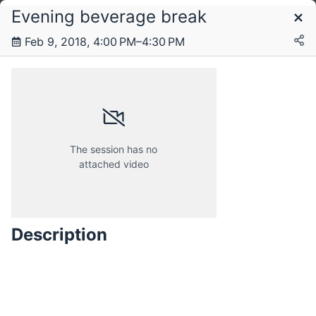
Evening beverage break
Schedule
Feb 9, 2018, 4:00 PM–4:30 PM
Thursday, 8 February 2018
Friday, 9 February 2018
The session has no
attached video
Description