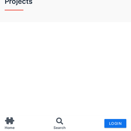
Projects
LOGIN
Home
Search