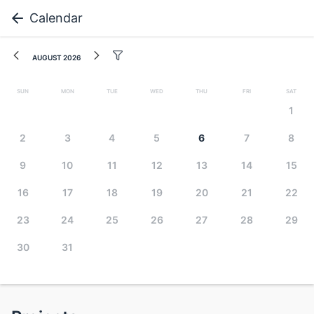
Calendar
August 2026
Sun
Mon
Tue
Wed
Thu
Fri
Sat
1
2
3
4
5
6
7
8
9
10
11
12
13
14
15
16
17
18
19
20
21
22
23
24
25
26
27
28
29
30
31