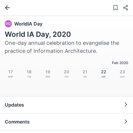
WorldIA Day
WD
World IA Day, 2020
One-day annual celebration to evangelise the
practice of Information Architecture.
Feb 2020
17
18
19
20
21
22
23
Mon
Tue
Wed
Thu
Fri
Sat
Sun
Updates
Comments