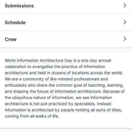
Submissions
Schedule
Crew
World Information Architecture Day is a one-day annual
celebration to evangelise the practice of information
architecture and held in dozens of locations across the world.
We are a community of like-minded professionals and
enthusiasts who share the common goal of teaching, learning,
and shaping the future of information architecture. Because of
the ubiquitous nature of information, we see information
architecture is not just practiced by specialists. Instead
information is architected by people holding all sorts of titles,
coming from all walks of life.