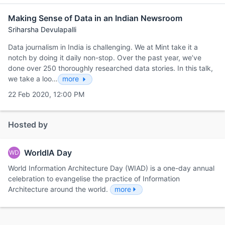
Making Sense of Data in an Indian Newsroom
Sriharsha Devulapalli
Data journalism in India is challenging. We at Mint take it a
notch by doing it daily non-stop. Over the past year, we’ve
done over 250 thoroughly researched data stories. In this talk,
we take a loo…
more
22 Feb 2020, 12:00 PM
Hosted by
WorldIA Day
WD
World Information Architecture Day (WIAD) is a one-day annual
celebration to evangelise the practice of Information
Architecture around the world.
more