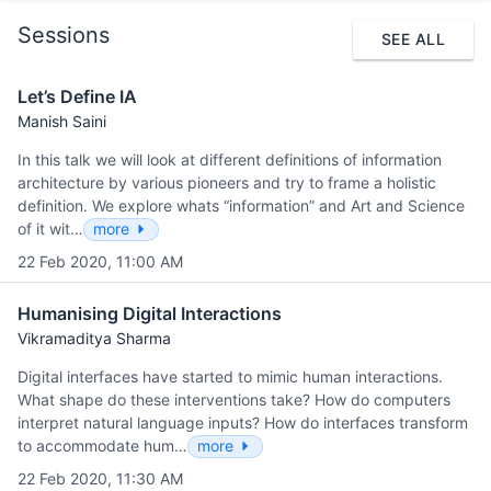
Sessions
SEE ALL
Let’s Define IA
Manish Saini
In this talk we will look at different definitions of information
architecture by various pioneers and try to frame a holistic
definition. We explore whats “information” and Art and Science
of it wit…
more
22 Feb 2020, 11:00 AM
Humanising Digital Interactions
Vikramaditya Sharma
Digital interfaces have started to mimic human interactions.
What shape do these interventions take? How do computers
interpret natural language inputs? How do interfaces transform
to accommodate hum…
more
22 Feb 2020, 11:30 AM