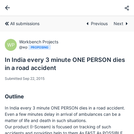
All submissions
Previous
Next
Workbench Projects
WP
@wp
PROPOSING
In India every 3 minute ONE PERSON dies
in a road accident
Submitted Sep 22, 2015
Outline
In India every 3 minute ONE PERSON dies in a road accident.
Even a few minutes delay in arrival of ambulances can be a
matter of life and death in such situations.
Our product (I-Scream) is focused on tracking of such
accidents and providing help to them As FAST As POSSIBLE.