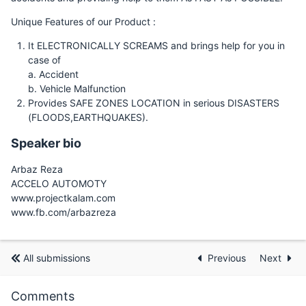
Unique Features of our Product :
It ELECTRONICALLY SCREAMS and brings help for you in
case of
a. Accident
b. Vehicle Malfunction
Provides SAFE ZONES LOCATION in serious DISASTERS
(FLOODS,EARTHQUAKES).
Speaker bio
Arbaz Reza
ACCELO AUTOMOTY
www.projectkalam.com
www.fb.com/arbazreza
All submissions
Previous
Next
Comments