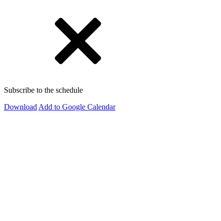
Subscribe to the schedule
Download
Add to Google Calendar