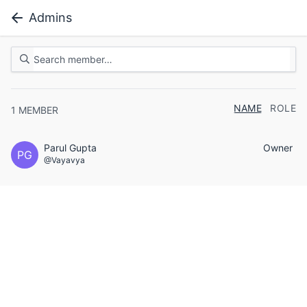
Admins
NAME
ROLE
1
MEMBER
Parul Gupta
Owner
PG
@Vayavya