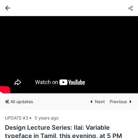
All updates
Next
Previous
UPDATE #3
5 years ago
Design Lecture Series: Ilai: Variable
typeface in Tamil, this evening, at 5 PM