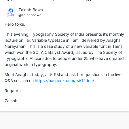
Zainab Bawa
@zainabbawa
Hello folks,
This evening, Typography Society of India presents it’s monthly
lecture on Ilai: Variable typeface in Tamil delivered by Anagha
Narayanan. This is a case study of a new variable font in Tamil
which won the SOTA Catalyst Award, issued by The Society of
Typographic Aficionados to people under 25 who have created
original work in typography.
Meet Anagha, today, at 5 PM and ask her questions in the live
Q&A session on
https://hasgeek.com/tsi/12dec/
Regards,
Zainab