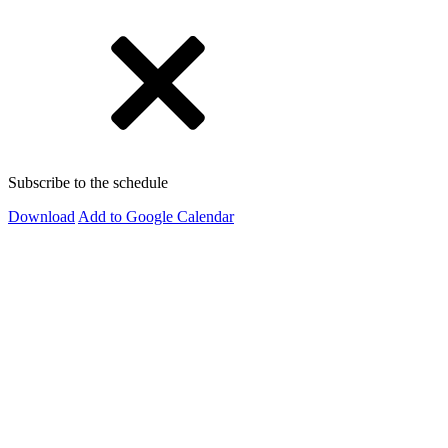
Subscribe to the schedule
Download
Add to Google Calendar