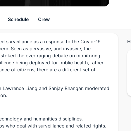
Schedule
Crew
ed surveillance as a response to the Covid-19
H
ern. Seen as pervasive, and invasive, the
 stoked the ever raging debate on monitoring
illence being deployed for public health, rather
ance of citizens, there are a different set of
en Lawrence Liang and Sanjay Bhangar, moderated
ion.
echnology and humanities disciplines.
 who deal with surveillance and related rights.