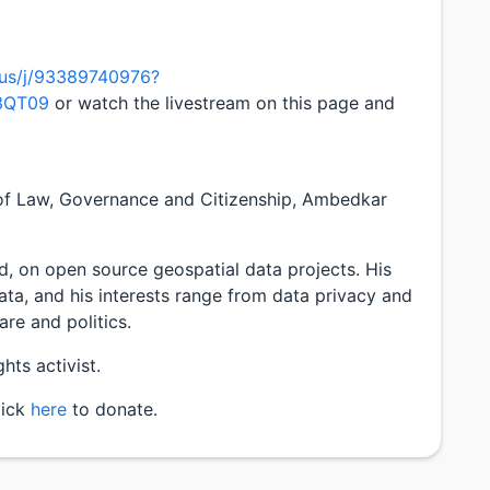
.us/j/93389740976?
3QT09
or watch the livestream on this page and
 of Law, Governance and Citizenship, Ambedkar
 on open source geospatial data projects. His
ta, and his interests range from data privacy and
are and politics.
hts activist.
lick
here
to donate.