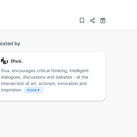
osted by
thus.
thus. encourages critical thinking, intelligent
dialogues, discussions and debates - at the
intersection of art, activism, innovation and
inspiration.
more