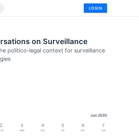
LOGIN
sations on Surveillance
he politico-legal context for surveillance
gies
Jun 2020
2
3
4
5
6
7
Tue
Wed
Thu
Fri
Sat
Sun