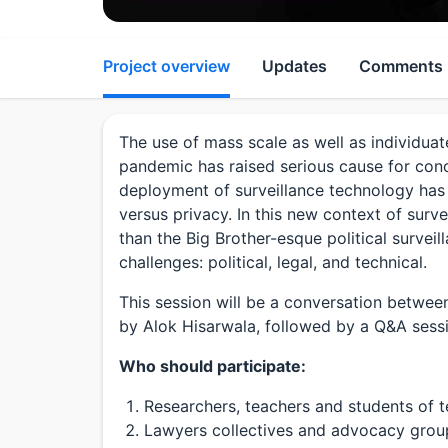
Project overview
Updates
Comments
The use of mass scale as well as individuat
pandemic has raised serious cause for conc
deployment of surveillance technology has
versus privacy. In this new context of surve
than the Big Brother-esque political surveill
challenges: political, legal, and technical.
This session will be a conversation betwe
by Alok Hisarwala, followed by a Q&A sess
Who should participate:
Researchers, teachers and students of t
Lawyers collectives and advocacy groups