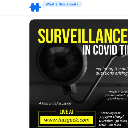
What’s this about?