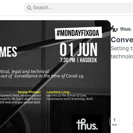
thus.
Conver
Setting t
technolo
1
Mon