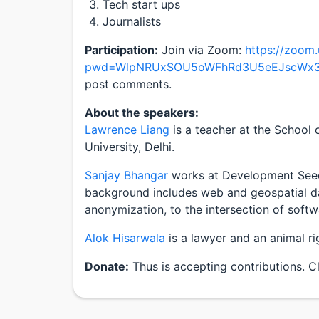
Tech start ups
Journalists
Participation:
Join via Zoom:
https://zoom
pwd=WlpNRUxSOU5oWFhRd3U5eEJscWx
post comments.
About the speakers:
Lawrence Liang
is a teacher at the School
University, Delhi.
Sanjay Bhangar
works at Development Seed,
background includes web and geospatial da
anonymization, to the intersection of softw
Alok Hisarwala
is a lawyer and an animal rig
Donate:
Thus is accepting contributions. C