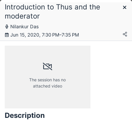
Introduction to Thus and the
Schedule
moderator
Nilankur Das
Monday, 15 June 2020
Jun 15, 2020, 7:30 PM–7:35 PM
The session has no
attached video
Description