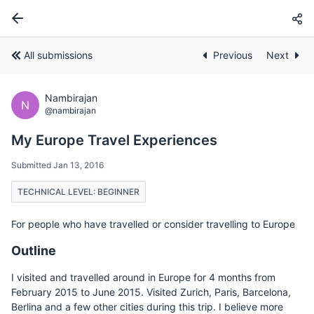
All submissions
Previous
Next
Nambirajan
N
@nambirajan
My Europe Travel Experiences
Submitted Jan 13, 2016
TECHNICAL LEVEL: BEGINNER
For people who have travelled or consider travelling to Europe
Outline
I visited and travelled around in Europe for 4 months from
February 2015 to June 2015. Visited Zurich, Paris, Barcelona,
Berlina and a few other cities during this trip. I believe more