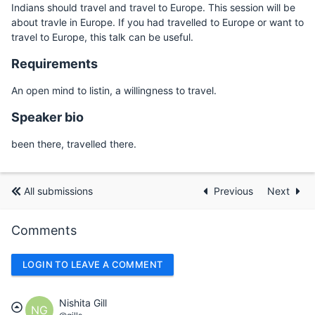
Indians should travel and travel to Europe. This session will be
about travle in Europe. If you had travelled to Europe or want to
travel to Europe, this talk can be useful.
Requirements
An open mind to listin, a willingness to travel.
Speaker bio
been there, travelled there.
All submissions
Previous
Next
Comments
LOGIN TO LEAVE A COMMENT
Nishita Gill
NG