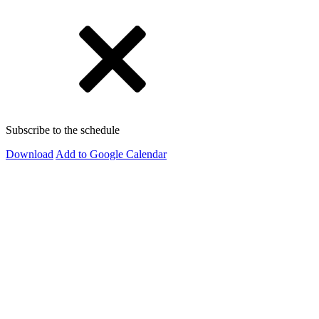
Subscribe to the schedule
Download
Add to Google Calendar