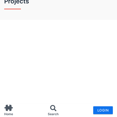
Projects
LOGIN
Home
Search