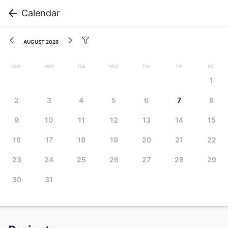
Calendar
August 2026
Sun
Mon
Tue
Wed
Thu
Fri
Sat
1
2
3
4
5
6
7
8
9
10
11
12
13
14
15
16
17
18
19
20
21
22
23
24
25
26
27
28
29
30
31