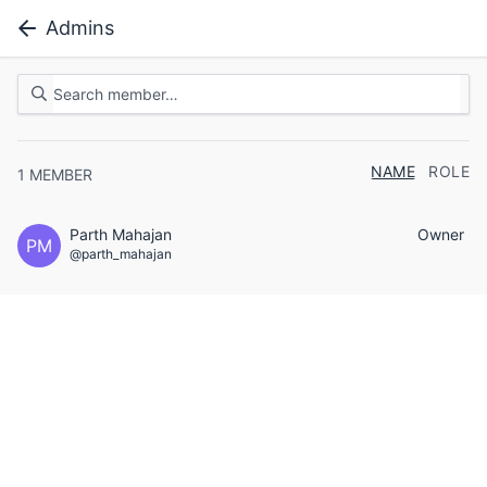
Admins
NAME
ROLE
1
MEMBER
Parth Mahajan
Owner
PM
@parth_mahajan