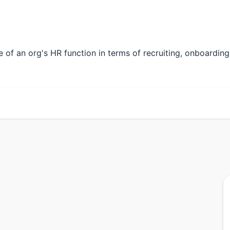
fe of an org's HR function in terms of recruiting, onboarding