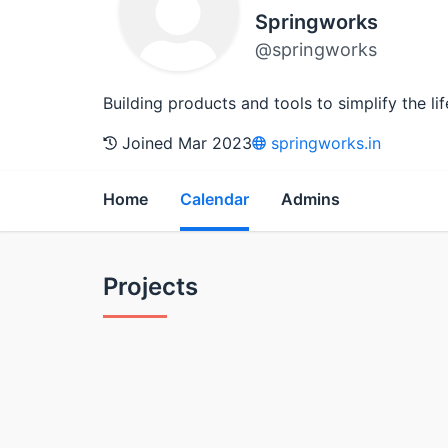
Springworks
@springworks
Building products and tools to simplify the li
Joined Mar 2023
springworks.in
Home
Calendar
Admins
Projects