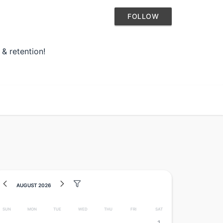
FOLLOW
 & retention!
August 2026
Sun
Mon
Tue
Wed
Thu
Fri
Sat
1