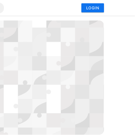
LOGIN