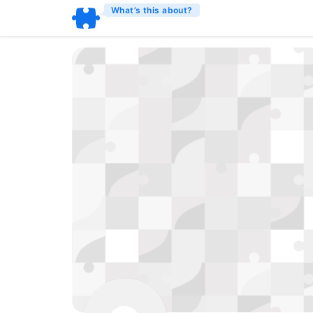
What’s this about?