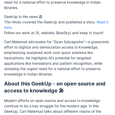
need for a national effort to preserve knowledge in Indian
libraries.
GeekUp in the news 📰
The Hindu covered the GeekUp and published a story.
Read it
here
.
Follow our work at (X, website, BlueSky) and keep in touch!
Carl Malamud advocates for “Gyan Satyagraha”—a grassroots
effort to digitize and democratize access to knowledge,
emphasizing sustained work over quick solutions like
hackathons. He highlights AI’s potential for targeted
applications like translations and pattern recognition, while
stressing the urgent need for a national effort to preserve
knowledge in Indian libraries.
About this GeekUp - on open source and
access to knowledge 🎤
Modern efforts on open source and access to knowledge
continue to be a key struggle for the modern age. In this
GeekUp, Carl Malamud talks about different visions of the