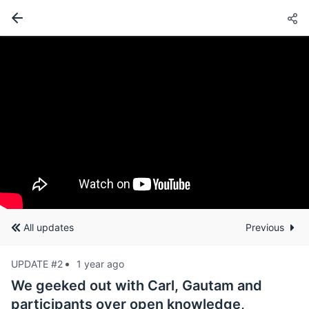
All updates
Previous
UPDATE #2
1 year ago
We geeked out with Carl, Gautam and
participants over open knowledge,