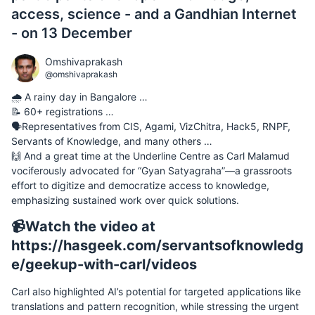
access, science - and a Gandhian Internet
- on 13 December
Omshivaprakash
@omshivaprakash
🌧️ A rainy day in Bangalore …
📝 60+ registrations …
🗣️Representatives from CIS, Agami, VizChitra, Hack5, RNPF,
Servants of Knowledge, and many others …
🙌 And a great time at the Underline Centre as Carl Malamud
vociferously advocated for “Gyan Satyagraha”—a grassroots
effort to digitize and democratize access to knowledge,
emphasizing sustained work over quick solutions.
📹Watch the video at
https://hasgeek.com/servantsofknowledg
e/geekup-with-carl/videos
Carl also highlighted AI’s potential for targeted applications like
translations and pattern recognition, while stressing the urgent