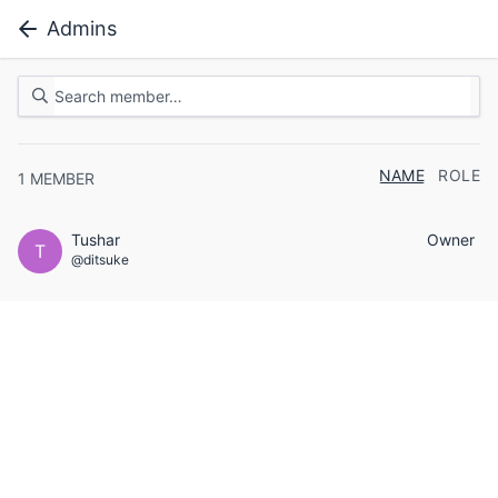
Admins
NAME
ROLE
1
MEMBER
Tushar
Owner
T
@ditsuke