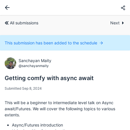
All submissions
Next
This submission has been added to the schedule
Sanchayan Maity
@sanchayanmaity
Getting comfy with async await
Submitted Sep 8, 2024
This will be a beginner to intermediate level talk on Async
await/Futures. We will cover the following topics to various
extents.
Async/Futures introduction