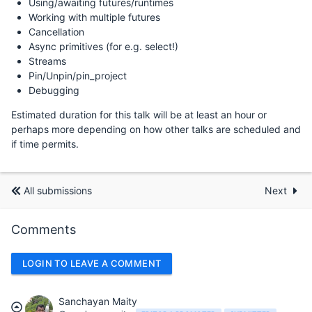
Using/awaiting futures/runtimes
Working with multiple futures
Cancellation
Async primitives (for e.g. select!)
Streams
Pin/Unpin/pin_project
Debugging
Estimated duration for this talk will be at least an hour or
perhaps more depending on how other talks are scheduled and
if time permits.
All submissions
Next
Comments
LOGIN TO LEAVE A COMMENT
Sanchayan Maity