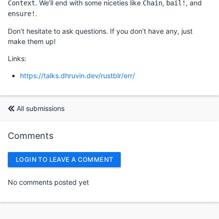
. We’ll end with some niceties like
,
, and
Context
Chain
bail!
.
ensure!
Don’t hesitate to ask questions. If you don’t have any, just
make them up!
Links:
https://talks.dhruvin.dev/rustblr/err/
All submissions
Comments
LOGIN TO LEAVE A COMMENT
No comments posted yet