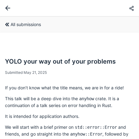
All submissions
YOLO your way out of your problems
Submitted May 21, 2025
If you don’t know what the title means, we are in for a ride!
This talk will be a deep dive into the
crate. It is a
anyhow
continuation of a talk series on error handling in Rust.
It is intended for application authors.
We will start with a brief primer on
and
std::error::Error
friends, and go straight into the
, followed by
anyhow::Error