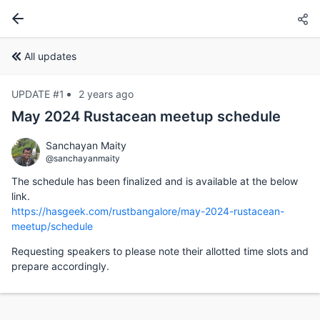
All updates
UPDATE #1
2 years ago
May 2024 Rustacean meetup schedule
Sanchayan Maity
@sanchayanmaity
The schedule has been finalized and is available at the below
link.
https://hasgeek.com/rustbangalore/may-2024-rustacean-
meetup/schedule
Requesting speakers to please note their allotted time slots and
prepare accordingly.