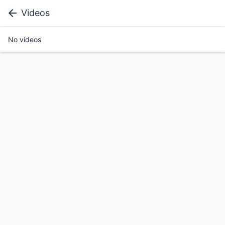
Videos
No videos