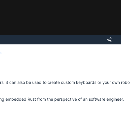
n
vers; it can also be used to create custom keyboards or your own robot
rning embedded Rust from the perspective of an software engineer.