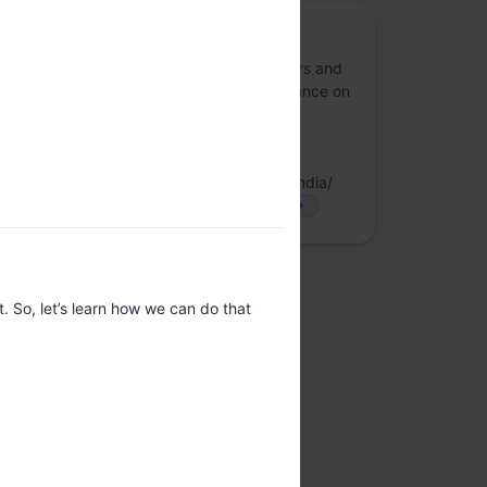
Rust Bangalore
A community of Rust language contributors and
end-users from Bangalore. We have presence on
the following telegram channels
https://t.me/RustIndia https://t.me/fpncr
LinkedIn:
https://www.linkedin.com/company/rust-india/
X/Twitter: https://x.com/IndiaRust
more
. So, let’s learn how we can do that