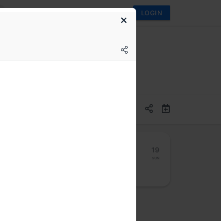
LOGIN
13
14
15
16
17
18
19
Mon
Tue
Wed
Thu
Fri
Sat
Sun
osted by