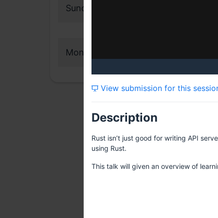
Sunday, 12 February 2023
Monday, 13 February 2023
View submission for this sessio
Description
Rust isn’t just good for writing API ser
using Rust.
This talk will given an overview of lea