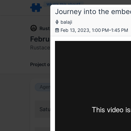
What’s this about?
Journey into the embe
balaji
Rust Bangalore
Feb 13, 2023, 1:00 PM–1:45 PM
February 2023 Rustacean Me
Rustacean meetup
Project overview
Updates
Comments
Agenda view
Calendar view
Saturday, 11 February 2023