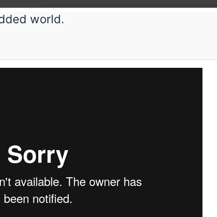
dded world.
etup
Submissions
Schedule
Videos
Crew
H