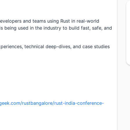
developers and teams using Rust in real-world
s being used in the industry to build fast, safe, and
xperiences, technical deep-dives, and case studies
sgeek.com/rustbangalore/rust-india-conference-