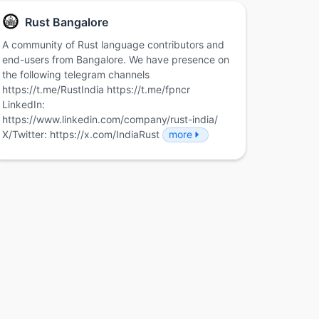
Rust Bangalore
A community of Rust language contributors and
end-users from Bangalore. We have presence on
the following telegram channels
https://t.me/RustIndia https://t.me/fpncr
LinkedIn:
https://www.linkedin.com/company/rust-india/
X/Twitter: https://x.com/IndiaRust
more