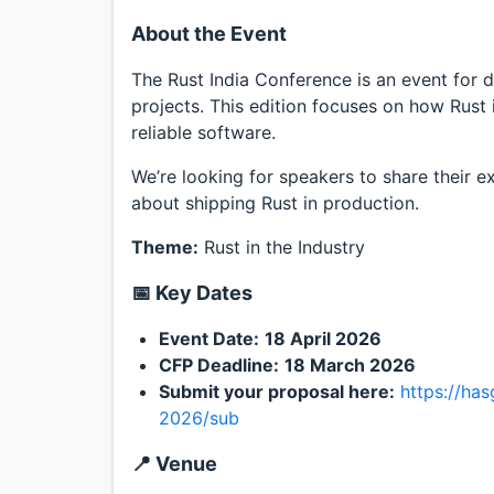
About the Event
The Rust India Conference is an event for 
projects. This edition focuses on how Rust i
reliable software.
We’re looking for speakers to share their e
about shipping Rust in production.
Theme:
Rust in the Industry
📅 Key Dates
Event Date:
18 April 2026
CFP Deadline:
18 March 2026
Submit your proposal here:
https://ha
2026/sub
📍 Venue