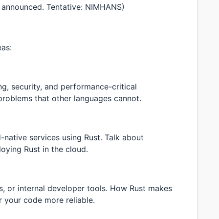
 announced. Tentative: NIMHANS)
eas:
g, security, and performance-critical
 problems that other languages cannot.
-native services using Rust. Talk about
oying Rust in the cloud.
es, or internal developer tools. How Rust makes
 your code more reliable.