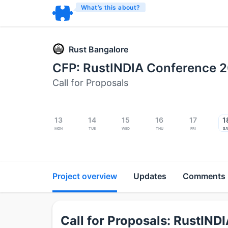
What’s this about?
Rust Bangalore
CFP: RustINDIA Conference 
Call for Proposals
13
14
15
16
17
1
Mon
Tue
Wed
Thu
Fri
Sa
Project overview
Updates
Comments
Call for Proposals: RustIN