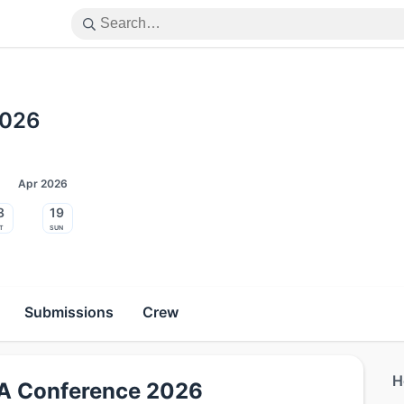
2026
Apr 2026
8
19
t
Sun
Submissions
Crew
H
DIA Conference 2026