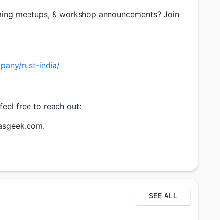
ming meetups, & workshop announcements? Join
pany/rust-india/
feel free to reach out:
hasgeek.com.
SEE ALL