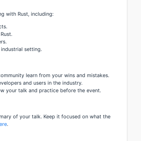
 with Rust, including:
ts.
 Rust.
rs.
industrial setting.
community learn from your wins and mistakes.
elopers and users in the industry.
ew your talk and practice before the event.
ary of your talk. Keep it focused on what the
ere
.