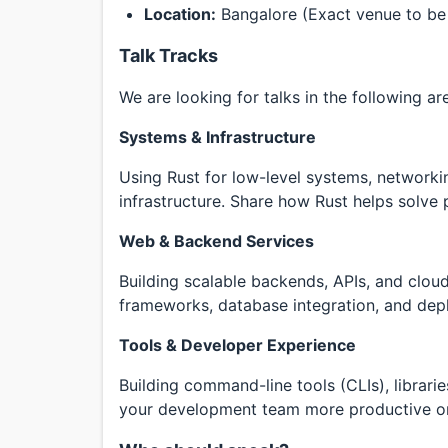
Location:
Bangalore (Exact venue to be
Talk Tracks
We are looking for talks in the following ar
Systems & Infrastructure
Using Rust for low-level systems, networkin
infrastructure. Share how Rust helps solve
Web & Backend Services
Building scalable backends, APIs, and cloud
frameworks, database integration, and depl
Tools & Developer Experience
Building command-line tools (CLIs), librari
your development team more productive or