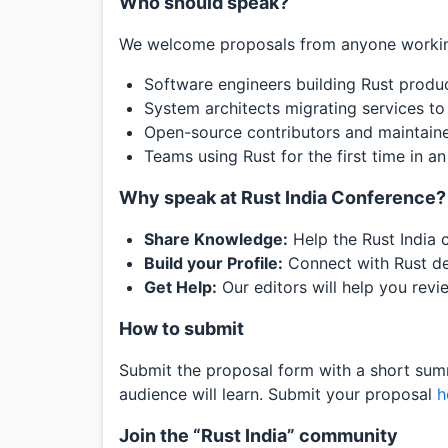
Who should speak?
We welcome proposals from anyone working
Software engineers building Rust produc
System architects migrating services to
Open-source contributors and maintaine
Teams using Rust for the first time in an 
Why speak at Rust India Conference?
Share Knowledge:
Help the Rust India 
Build your Profile:
Connect with Rust dev
Get Help:
Our editors will help you revi
How to submit
Submit the proposal form with a short summ
audience will learn. Submit your proposal
h
Join the “Rust India” community