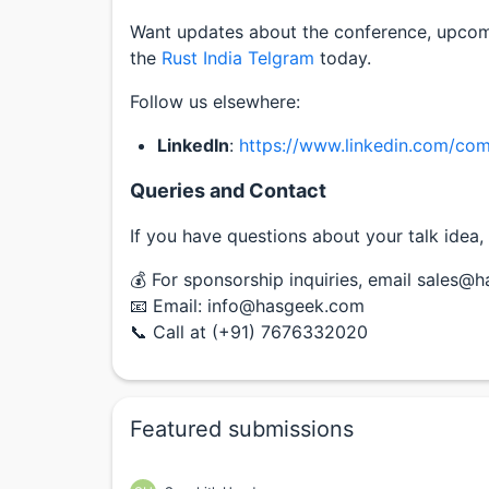
Want updates about the conference, upco
the
Rust India Telgram
today.
Follow us elsewhere:
LinkedIn
:
https://www.linkedin.com/com
Queries and Contact
If you have questions about your talk idea, 
💰 For sponsorship inquiries, email sales@
📧 Email: info@hasgeek.com
📞 Call at (+91) 7676332020
Featured submissions