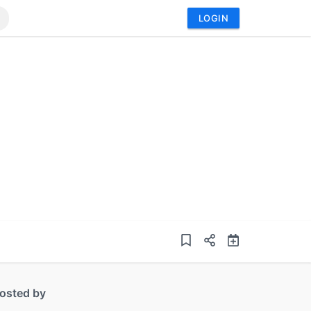
LOGIN
osted by