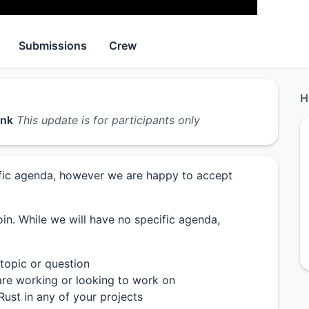
Submissions
Crew
H
ink
This update is for participants only
cific agenda, however we are happy to accept
in. While we will have no specific agenda,
 topic or question
re working or looking to work on
Rust in any of your projects