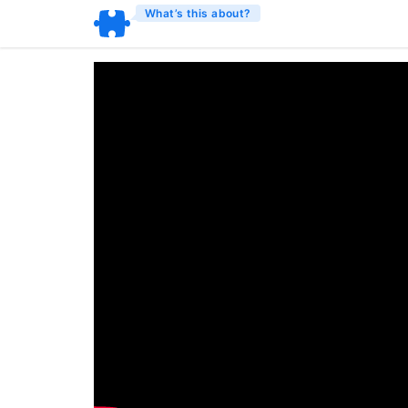
What’s this about?