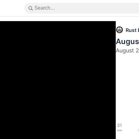
Rust 
Augus
August 
31
Mon