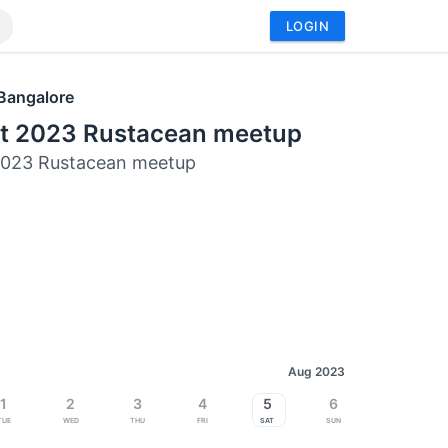
LOGIN
Bangalore
t 2023 Rustacean meetup
2023 Rustacean meetup
Aug 2023
1
2
3
4
5
6
Tue
Wed
Thu
Fri
Sat
Sun