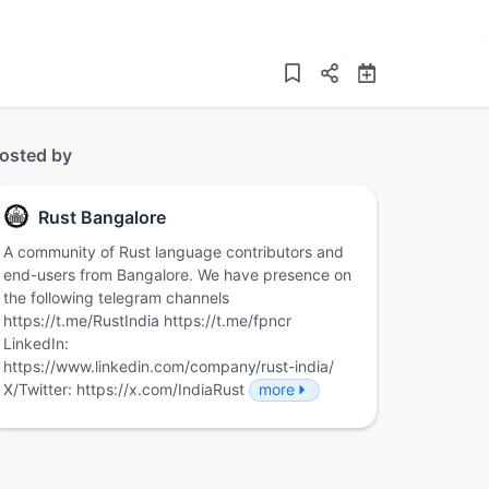
osted by
Rust Bangalore
A community of Rust language contributors and
end-users from Bangalore. We have presence on
the following telegram channels
https://t.me/RustIndia https://t.me/fpncr
LinkedIn:
https://www.linkedin.com/company/rust-india/
X/Twitter: https://x.com/IndiaRust
more