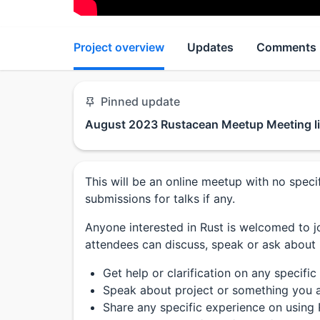
Project overview
Updates
Comments
Pinned update
August 2023 Rustacean Meetup Meeting l
This will be an online meetup with no spe
submissions for talks if any.
Anyone interested in Rust is welcomed to jo
attendees can discuss, speak or ask about
Get help or clarification on any specific
Speak about project or something you a
Share any specific experience on using 