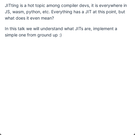
JITting is a hot topic among compiler devs, it is everywhere in
JS, wasm, python, etc. Everything has a JIT at this point, but
what does it even mean?
In this talk we will understand what JITs are, implement a
simple one from ground up :)