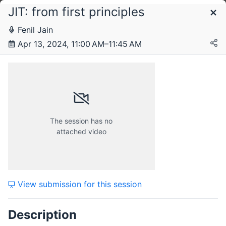
JIT: from first principles
Schedule
Fenil Jain
Apr 13, 2024, 11:00 AM–11:45 AM
Saturday, 13 April 2024
The session has no
attached video
View submission for this session
Description