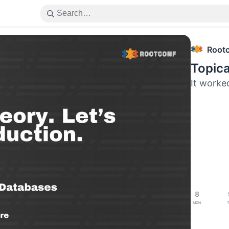
Root
Topica
It worked
8
Mon