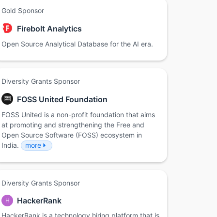
Gold Sponsor
Firebolt Analytics
Open Source Analytical Database for the AI era.
Diversity Grants Sponsor
FOSS United Foundation
FOSS United is a non-profit foundation that aims
at promoting and strengthening the Free and
Open Source Software (FOSS) ecosystem in
India.
more
Diversity Grants Sponsor
HackerRank
H
HackerRank is a technology hiring platform that is