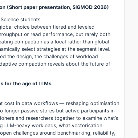
ion (Short paper presentation, SIGMOD 2026)
 Science students
lobal choice between tiered and leveled
hroughput or read performance, but rarely both.
eating compaction as a local rather than global
amically select strategies at the segment level.
ted the design, the challenges of workload
daptive compaction reveals about the future of
ms for the age of LLMs
t cost in data workflows — reshaping optimisation
o longer passive stores but active participants in
itioners and researchers together to examine what’s
ng LLM-heavy workloads, what vectorisation
open challenges around benchmarking, reliability,