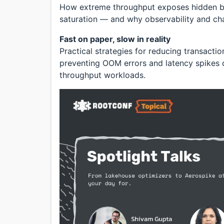
How extreme throughput exposes hidden bo
saturation — and why observability and chao
Fast on paper, slow in reality
Practical strategies for reducing transacti
preventing OOM errors and latency spikes d
throughput workloads.