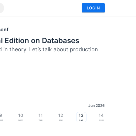
LOGIN
conf
l Edition on Databases
 in theory. Let’s talk about production.
Jun 2026
9
10
11
12
13
14
Tue
Wed
Thu
Fri
Sat
Sun