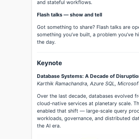
and stateful workflows.
Flash talks — show and tell
Got something to share? Flash talks are op
something you’ve built, a problem you’ve hi
the day.
Keynote
Database Systems: A Decade of Disruptio
Karthik Ramachandra, Azure SQL, Microsof
Over the last decade, databases evolved fr
cloud-native services at planetary scale. T
enabled that shift — large-scale query proc
workloads, governance, and distributed d
the AI era.