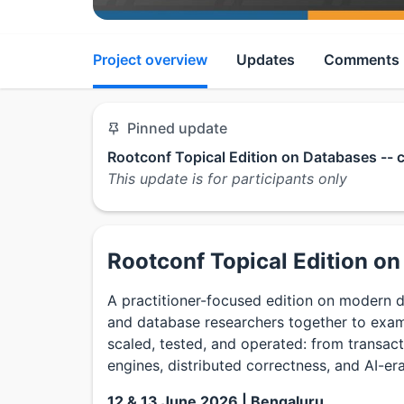
Project overview
Updates
Comments
Pinned update
Rootconf Topical Edition on Databases -- 
This update is for participants only
Rootconf Topical Edition o
A practitioner-focused edition on modern 
and database researchers together to exam
scaled, tested, and operated: from transac
engines, distributed correctness, and AI-er
12 & 13 June 2026 | Bengaluru