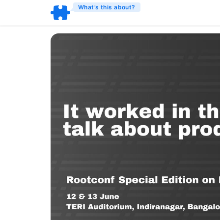
What’s this about?