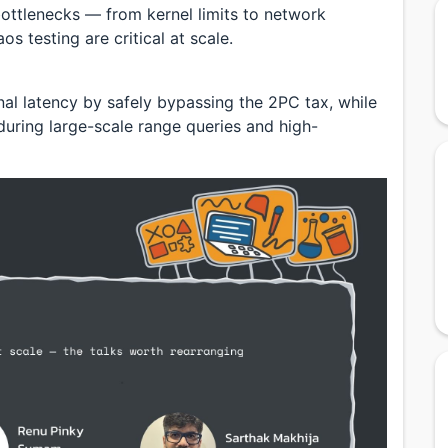
ttlenecks — from kernel limits to network
s testing are critical at scale.
onal latency by safely bypassing the 2PC tax, while
uring large-scale range queries and high-