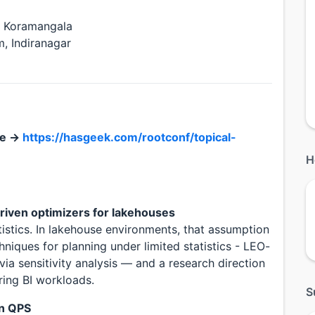
, Koramangala
, Indiranagar
le →
https://hasgeek.com/rootconf/topical-
H
driven optimizers for lakehouses
stics. In lakehouse environments, that assumption
hniques for planning under limited statistics - LEO-
 via sensitivity analysis — and a research direction
ring BI workloads.
S
on QPS