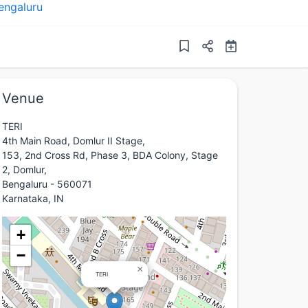
engaluru
Venue
TERI
4th Main Road, Domlur II Stage,
153, 2nd Cross Rd, Phase 3, BDA Colony, Stage
2, Domlur,
Bengaluru - 560071
Karnataka, IN
+
−
×
TERI