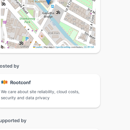
Leaflet
|
Map data ©
OpenStreetMap
contributors,
CC-BY-SA
osted by
Rootconf
We care about site reliability, cloud costs,
security and data privacy
upported by