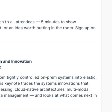
en to all attendees — 5 minutes to show
t, or an idea worth putting in the room. Sign up on
n and Innovation
t
om tightly controlled on-prem systems into elastic,
his keynote traces the systems innovations that
essing, cloud-native architectures, multi-modal
ata management — and looks at what comes next in