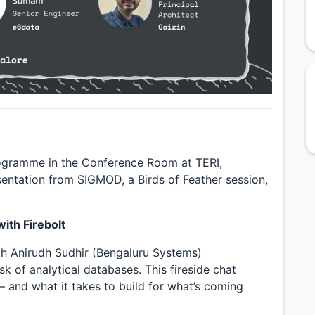
rogramme in the Conference Room at TERI,
esentation from SIGMOD, a Birds of Feather session,
ith Firebolt
ith Anirudh Sudhir (Bengaluru Systems)
 of analytical databases. This fireside chat
 and what it takes to build for what’s coming