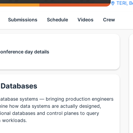
TERI
,
B
Submissions
Schedule
Videos
Crew
conference day details
n Databases
database systems — bringing production engineers
ine how data systems are actually designed,
tional databases and control planes to query
a workloads.