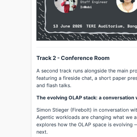
Track 2 - Conference Room
A second track runs alongside the main p
featuring a fireside chat, a short paper pr
and flash talks.
The evolving OLAP stack: a conversation w
Simon Stieger (Firebolt) in conversation w
Agentic workloads are changing what we ask
explores how the OLAP space is evolving —
next.