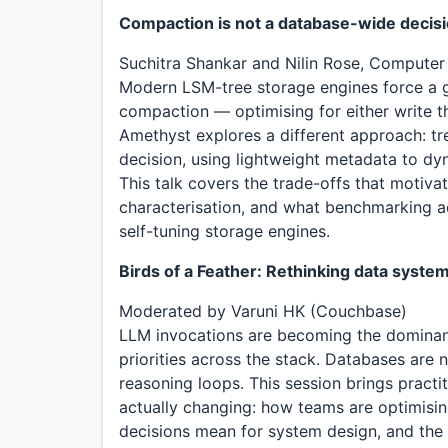
Compaction is not a database-wide decis
Suchitra Shankar and Nilin Rose, Computer
Modern LSM-tree storage engines force a g
compaction — optimising for either write t
Amethyst explores a different approach: tr
decision, using lightweight metadata to dyn
This talk covers the trade-offs that motiva
characterisation, and what benchmarking a
self-tuning storage engines.
Birds of a Feather: Rethinking data syste
Moderated by Varuni HK (Couchbase)
LLM invocations are becoming the dominan
priorities across the stack. Databases are n
reasoning loops. This session brings pract
actually changing: how teams are optimisi
decisions mean for system design, and the 