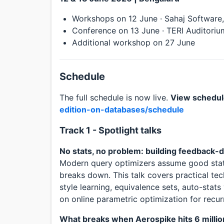
Workshops on 12 June · Sahaj Software
Conference on 13 June · TERI Auditorium
Additional workshop on 27 June
Schedule
The full schedule is now live.
View schedu
edition-on-databases/schedule
Track 1 - Spotlight talks
No stats, no problem: building feedback-
Modern query optimizers assume good stati
breaks down. This talk covers practical tec
style learning, equivalence sets, auto-stats
on online parametric optimization for recur
What breaks when Aerospike hits 6 milli