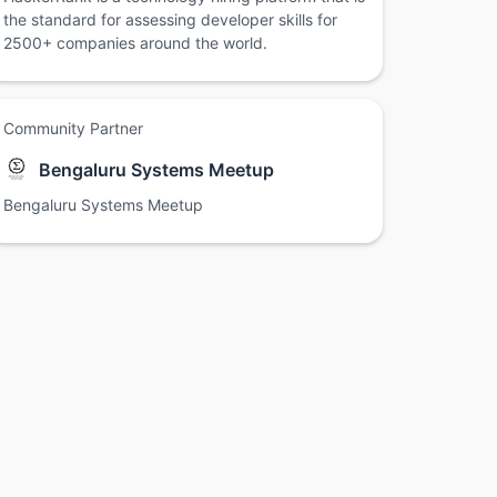
the standard for assessing developer skills for
2500+ companies around the world.
Community Partner
Bengaluru Systems Meetup
Bengaluru Systems Meetup