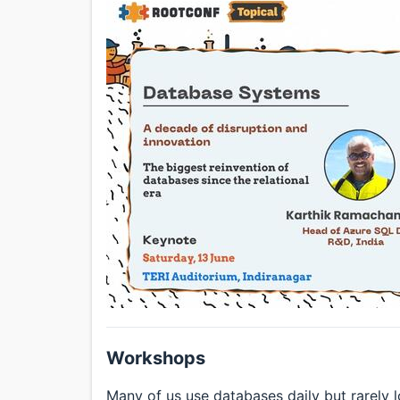
Workshops
Many of us use databases daily but rarely 