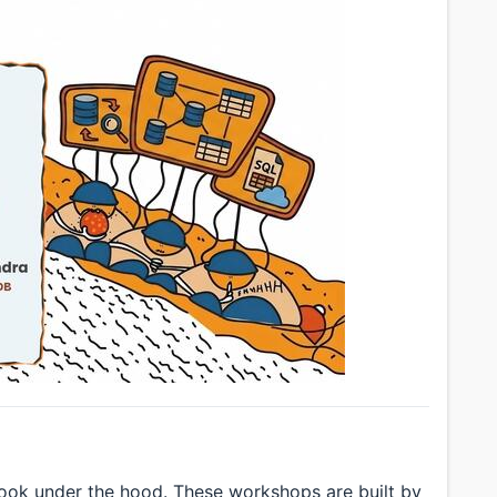
look under the hood. These workshops are built by