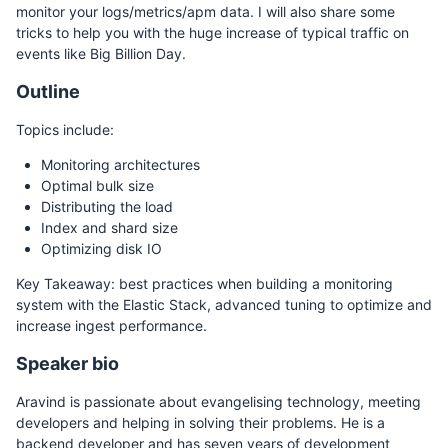
monitor your logs/metrics/apm data. I will also share some
tricks to help you with the huge increase of typical traffic on
events like Big Billion Day.
Outline
Topics include:
Monitoring architectures
Optimal bulk size
Distributing the load
Index and shard size
Optimizing disk IO
Key Takeaway: best practices when building a monitoring
system with the Elastic Stack, advanced tuning to optimize and
increase ingest performance.
Speaker bio
Aravind is passionate about evangelising technology, meeting
developers and helping in solving their problems. He is a
backend developer and has seven years of development