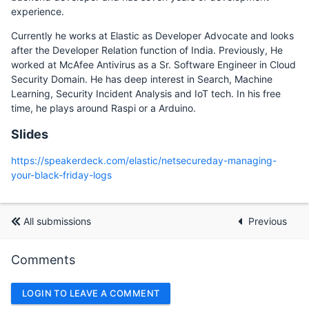
experience.
Currently he works at Elastic as Developer Advocate and looks
after the Developer Relation function of India. Previously, He
worked at McAfee Antivirus as a Sr. Software Engineer in Cloud
Security Domain. He has deep interest in Search, Machine
Learning, Security Incident Analysis and IoT tech. In his free
time, he plays around Raspi or a Arduino.
Slides
https://speakerdeck.com/elastic/netsecureday-managing-
your-black-friday-logs
All submissions
Previous
Comments
LOGIN TO LEAVE A COMMENT