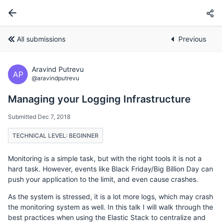
All submissions
Previous
Aravind Putrevu
AP
@aravindputrevu
Managing your Logging Infrastructure
Submitted Dec 7, 2018
TECHNICAL LEVEL: BEGINNER
Monitoring is a simple task, but with the right tools it is not a
hard task. However, events like Black Friday/Big Billion Day can
push your application to the limit, and even cause crashes.
As the system is stressed, it is a lot more logs, which may crash
the monitoring system as well. In this talk I will walk through the
best practices when using the Elastic Stack to centralize and