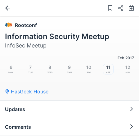
Rootconf
Information Security Meetup
InfoSec Meetup
Feb 2017
6
7
8
9
10
11
12
Mon
Tue
Wed
Thu
Fri
Sat
Sun
HasGeek House
Updates
Comments