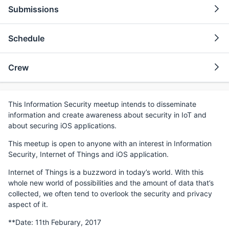
Submissions
Schedule
Crew
This Information Security meetup intends to disseminate
information and create awareness about security in IoT and
about securing iOS applications.
This meetup is open to anyone with an interest in Information
Security, Internet of Things and iOS application.
Internet of Things is a buzzword in today’s world. With this
whole new world of possibilities and the amount of data that’s
collected, we often tend to overlook the security and privacy
aspect of it.
**Date: 11th Feburary, 2017