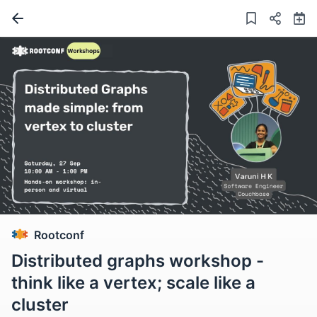
Rootconf
Distributed graphs workshop -
think like a vertex; scale like a
cluster