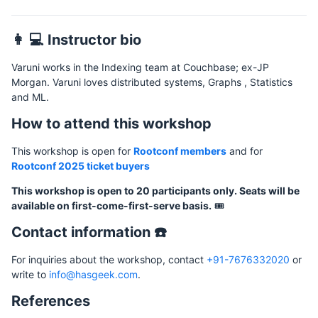
👩 💻 Instructor bio
Varuni works in the Indexing team at Couchbase; ex-JP
Morgan. Varuni loves distributed systems, Graphs , Statistics
and ML.
How to attend this workshop
This workshop is open for
Rootconf members
and for
Rootconf 2025 ticket buyers
This workshop is open to 20 participants only. Seats will be
available on first-come-first-serve basis.
🎟️
Contact information ☎️
For inquiries about the workshop, contact
+91-7676332020
or
write to
info@hasgeek.com
.
References