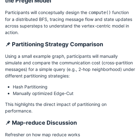
the Pregel Model
Participants will conceptually design the
function
compute()
for a distributed BFS, tracing message flow and state updates
across supersteps to understand the vertex-centric model in
action.
📌 Partitioning Strategy Comparison
Using a small example graph, participants will manually
simulate and compare the communication cost (cross-partition
messages) for a simple query (e.g., 2-hop neighborhood) under
different partitioning strategies:
Hash Partitioning
Manually optimized Edge-Cut
This highlights the direct impact of partitioning on
performance.
📌 Map-reduce Discussion
Refresher on how map reduce works