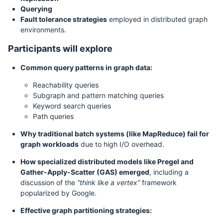
Querying
Fault tolerance strategies
employed in distributed graph
environments.
Participants will explore
Common query patterns in graph data:
Reachability queries
Subgraph and pattern matching queries
Keyword search queries
Path queries
Why traditional batch systems (like MapReduce) fail for
graph workloads
due to high I/O overhead.
How specialized distributed models like Pregel and
Gather-Apply-Scatter (GAS) emerged
, including a
discussion of the
“think like a vertex”
framework
popularized by Google.
Effective graph partitioning strategies: