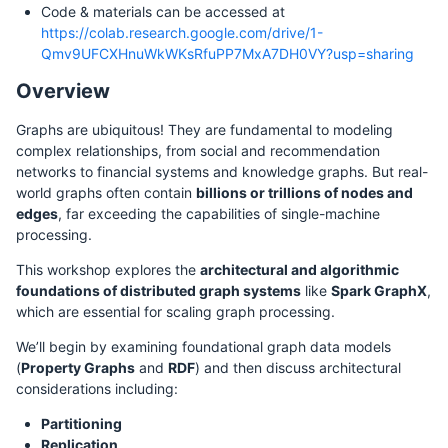
Code & materials can be accessed at
https://colab.research.google.com/drive/1-
Qmv9UFCXHnuWkWKsRfuPP7MxA7DH0VY?usp=sharing
Overview
Graphs are ubiquitous! They are fundamental to modeling
complex relationships, from social and recommendation
networks to financial systems and knowledge graphs. But real-
world graphs often contain
billions or trillions of nodes and
edges
, far exceeding the capabilities of single-machine
processing.
This workshop explores the
architectural and algorithmic
foundations of distributed graph systems
like
Spark GraphX
,
which are essential for scaling graph processing.
We’ll begin by examining foundational graph data models
(
Property Graphs
and
RDF
) and then discuss architectural
considerations including:
Partitioning
Replication