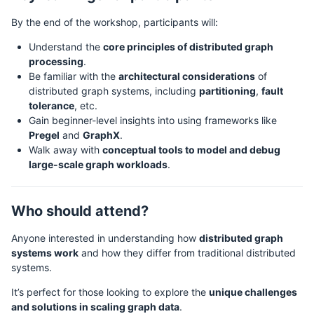
By the end of the workshop, participants will:
Understand the
core principles of distributed graph
processing
.
Be familiar with the
architectural considerations
of
distributed graph systems, including
partitioning
,
fault
tolerance
, etc.
Gain beginner-level insights into using frameworks like
Pregel
and
GraphX
.
Walk away with
conceptual tools to model and debug
large-scale graph workloads
.
Who should attend?
Anyone interested in understanding how
distributed graph
systems work
and how they differ from traditional distributed
systems.
It’s perfect for those looking to explore the
unique challenges
and solutions in scaling graph data
.