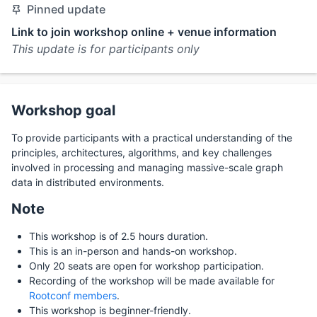
Pinned update
Link to join workshop online + venue information
This update is for participants only
Workshop goal
To provide participants with a practical understanding of the
principles, architectures, algorithms, and key challenges
involved in processing and managing massive-scale graph
data in distributed environments.
Note
This workshop is of 2.5 hours duration.
This is an in-person and hands-on workshop.
Only 20 seats are open for workshop participation.
Recording of the workshop will be made available for
Rootconf members
.
This workshop is beginner-friendly.