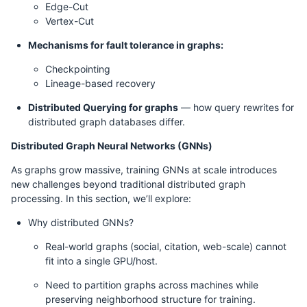
Edge-Cut
Vertex-Cut
Mechanisms for fault tolerance in graphs:
Checkpointing
Lineage-based recovery
Distributed Querying for graphs
— how query rewrites for
distributed graph databases differ.
Distributed Graph Neural Networks (GNNs)
As graphs grow massive, training GNNs at scale introduces
new challenges beyond traditional distributed graph
processing. In this section, we’ll explore:
Why distributed GNNs?
Real-world graphs (social, citation, web-scale) cannot
fit into a single GPU/host.
Need to partition graphs across machines while
preserving neighborhood structure for training.