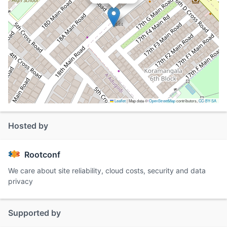
Leaflet
|
Map data ©
OpenStreetMap
contributors,
CC-BY-SA
Hosted by
Rootconf
We care about site reliability, cloud costs, security and data
privacy
Supported by