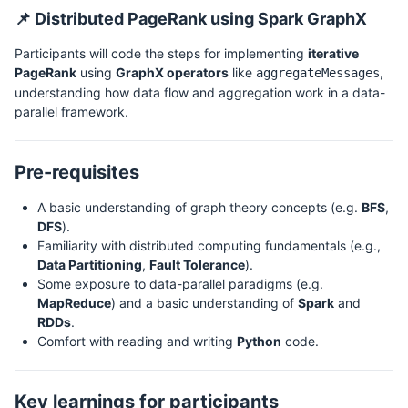
📌 Distributed PageRank using Spark GraphX
Participants will code the steps for implementing
iterative
PageRank
using
GraphX operators
like
,
aggregateMessages
understanding how data flow and aggregation work in a data-
parallel framework.
Pre-requisites
A basic understanding of graph theory concepts (e.g.
BFS
,
DFS
).
Familiarity with distributed computing fundamentals (e.g.,
Data Partitioning
,
Fault Tolerance
).
Some exposure to data-parallel paradigms (e.g.
MapReduce
) and a basic understanding of
Spark
and
RDDs
.
Comfort with reading and writing
Python
code.
Key learnings for participants