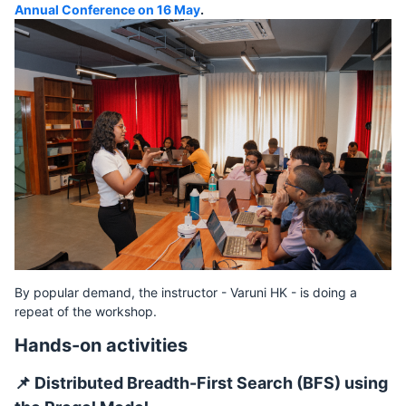
Annual Conference on 16 May
.
By popular demand, the instructor - Varuni HK - is doing a
repeat of the workshop.
Hands-on activities
📌 Distributed Breadth-First Search (BFS) using