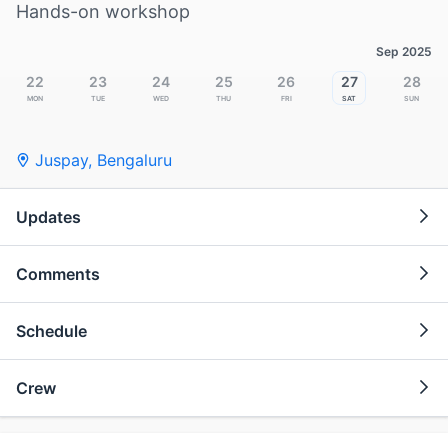
Hands-on workshop
Sep 2025
22
23
24
25
26
27
28
Mon
Tue
Wed
Thu
Fri
Sat
Sun
Juspay
,
Bengaluru
Updates
Comments
Schedule
Crew