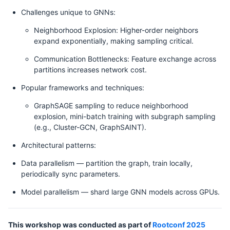
Challenges unique to GNNs:
Neighborhood Explosion: Higher-order neighbors
expand exponentially, making sampling critical.
Communication Bottlenecks: Feature exchange across
partitions increases network cost.
Popular frameworks and techniques:
GraphSAGE sampling to reduce neighborhood
explosion, mini-batch training with subgraph sampling
(e.g., Cluster-GCN, GraphSAINT).
Architectural patterns:
Data parallelism — partition the graph, train locally,
periodically sync parameters.
Model parallelism — shard large GNN models across GPUs.
This workshop was conducted as part of
Rootconf 2025