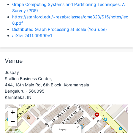
Graph Computing Systems and Partitioning Techniques: A
Survey (PDF)
https://stanford.edu/~rezab/classes/cme323/S15/notes/lec
8.pdf
Distributed Graph Processing at Scale (YouTube)
arXiv: 2411.09999v1
Venue
Juspay
Stallion Business Center,
444, 18th Main Rd, 6th Block, Koramangala
Bengaluru - 560095
Karnataka, IN
+
−
×
Juspay