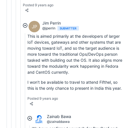
Posted 9 years ago
Jim Perrin
JP
@jperrin
SUBMITTER
This is aimed primarily at the developers of larger
IoT devices, gateways and other systems that are
moving toward IoT, and so the target audience is
more toward the traditional Ops/DevOps person
tasked with building out the OS. It also aligns more
toward the modularity work happening in Fedora
and CentOS currently.
I won't be available to travel to attend Fifthel, so
this is the only chance to present in India this year.
Posted 9 years ago
Zainab Bawa
@zainabbawa