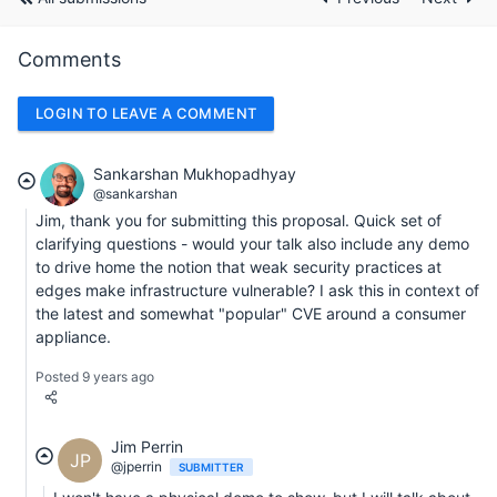
Comments
LOGIN TO LEAVE A COMMENT
Sankarshan Mukhopadhyay
@sankarshan
Jim, thank you for submitting this proposal. Quick set of
clarifying questions - would your talk also include any demo
to drive home the notion that weak security practices at
edges make infrastructure vulnerable? I ask this in context of
the latest and somewhat "popular" CVE around a consumer
appliance.
Posted 9 years ago
Jim Perrin
JP
@jperrin
SUBMITTER