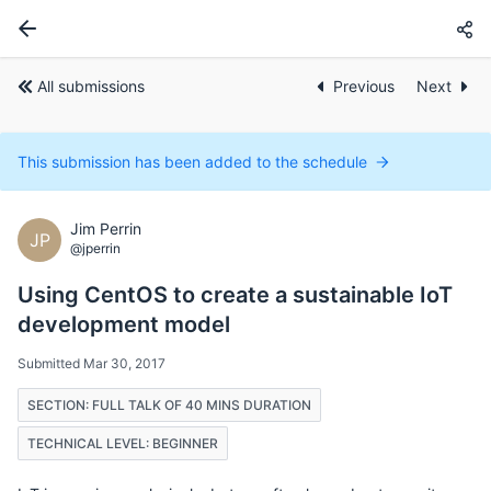
All submissions
Previous
Next
This submission has been added to the schedule
Jim Perrin
JP
@jperrin
Using CentOS to create a sustainable IoT
development model
Submitted Mar 30, 2017
SECTION: FULL TALK OF 40 MINS DURATION
TECHNICAL LEVEL: BEGINNER