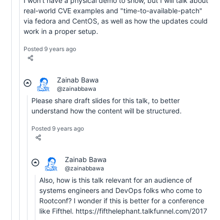
I won't have a physical demo to show, but I will talk about
real-world CVE examples and "time-to-available-patch"
via fedora and CentOS, as well as how the updates could
work in a proper setup.
Posted 9 years ago
Zainab Bawa
@zainabbawa
Please share draft slides for this talk, to better
understand how the content will be structured.
Posted 9 years ago
Zainab Bawa
@zainabbawa
Also, how is this talk relevant for an audience of
systems engineers and DevOps folks who come to
Rootconf? I wonder if this is better for a conference
like Fifthel. https://fifthelephant.talkfunnel.com/2017