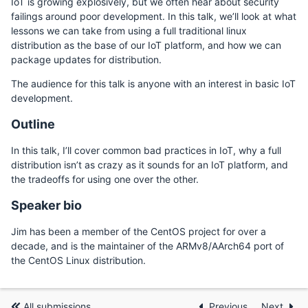
IoT is growing explosively, but we often hear about security
failings around poor development. In this talk, we’ll look at what
lessons we can take from using a full traditional linux
distribution as the base of our IoT platform, and how we can
package updates for distribution.
The audience for this talk is anyone with an interest in basic IoT
development.
Outline
In this talk, I’ll cover common bad practices in IoT, why a full
distribution isn’t as crazy as it sounds for an IoT platform, and
the tradeoffs for using one over the other.
Speaker bio
Jim has been a member of the CentOS project for over a
decade, and is the maintainer of the ARMv8/AArch64 port of
the CentOS Linux distribution.
All submissions
Previous
Next