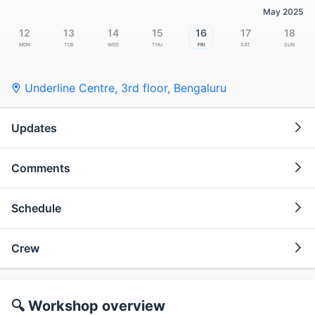
May 2025
12
13
14
15
16
17
18
Mon
Tue
Wed
Thu
Fri
Sat
Sun
Underline Centre, 3rd floor
,
Bengaluru
Updates
Comments
Schedule
Crew
🔍 Workshop overview