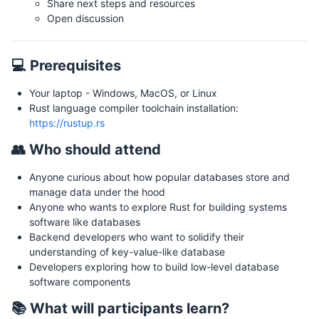
Share next steps and resources
Open discussion
💻 Prerequisites
Your laptop - Windows, MacOS, or Linux
Rust language compiler toolchain installation:
https://rustup.rs
👥 Who should attend
Anyone curious about how popular databases store and
manage data under the hood
Anyone who wants to explore Rust for building systems
software like databases
Backend developers who want to solidify their
understanding of key-value-like database
Developers exploring how to build low-level database
software components
📚 What will participants learn?