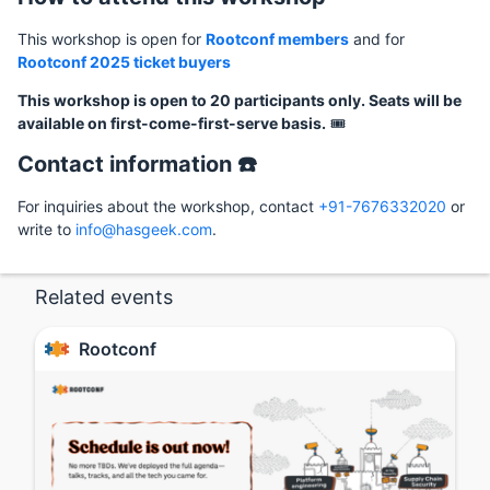
This workshop is open for
Rootconf members
and for
Rootconf 2025 ticket buyers
This workshop is open to 20 participants only. Seats will be
available on first-come-first-serve basis.
🎟️
Contact information ☎️
For inquiries about the workshop, contact
+91-7676332020
or
write to
info@hasgeek.com
.
Related events
Rootconf