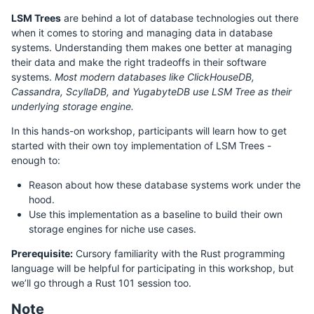
LSM Trees
are behind a lot of database technologies out there
when it comes to storing and managing data in database
systems. Understanding them makes one better at managing
their data and make the right tradeoffs in their software
systems.
Most modern databases like ClickHouseDB,
Cassandra, ScyllaDB, and YugabyteDB use LSM Tree as their
underlying storage engine.
In this hands-on workshop, participants will learn how to get
started with their own toy implementation of LSM Trees -
enough to:
Reason about how these database systems work under the
hood.
Use this implementation as a baseline to build their own
storage engines for niche use cases.
Prerequisite:
Cursory familiarity with the Rust programming
language will be helpful for participating in this workshop, but
we’ll go through a Rust 101 session too.
Note