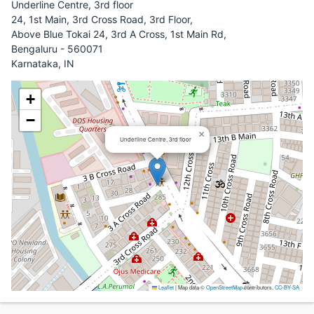
Underline Centre, 3rd floor
24, 1st Main, 3rd Cross Road, 3rd Floor,
Above Blue Tokai 24, 3rd A Cross, 1st Main Rd,
Bengaluru - 560071
Karnataka, IN
+
−
×
Underline Centre, 3rd floor
Leaflet
|
Map data ©
OpenStreetMap
contributors,
CC-BY-SA