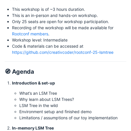
This workshop is of ~3 hours duration.
This is an in-person and hands-on workshop.
Only 25 seats are open for workshop participation.
Recording of the workshop will be made available for
Rootconf members
.
Workshop level: Intermediate
Code & materials can be accessed at
https://github.com/creativcoder/rootconf-25-lsmtree
🧭 Agenda
Introduction & set-up
What’s an LSM Tree
Why learn about LSM Trees?
LSM Tree in the wild
Environment setup and finished demo
Limitations / assumptions of our toy implementation
In-memory LSM Tree