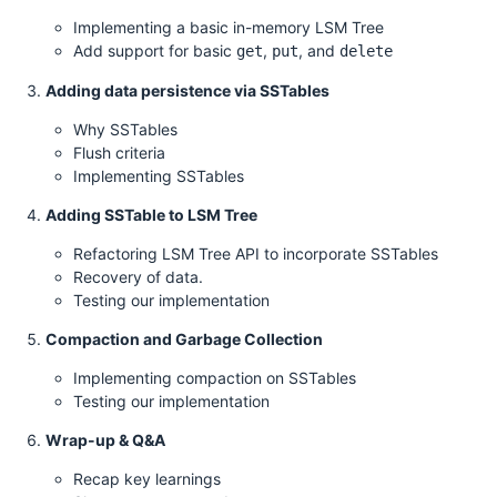
Implementing a basic in-memory LSM Tree
Add support for basic
,
, and
get
put
delete
Adding data persistence via SSTables
Why SSTables
Flush criteria
Implementing SSTables
Adding SSTable to LSM Tree
Refactoring LSM Tree API to incorporate SSTables
Recovery of data.
Testing our implementation
Compaction and Garbage Collection
Implementing compaction on SSTables
Testing our implementation
Wrap-up & Q&A
Recap key learnings