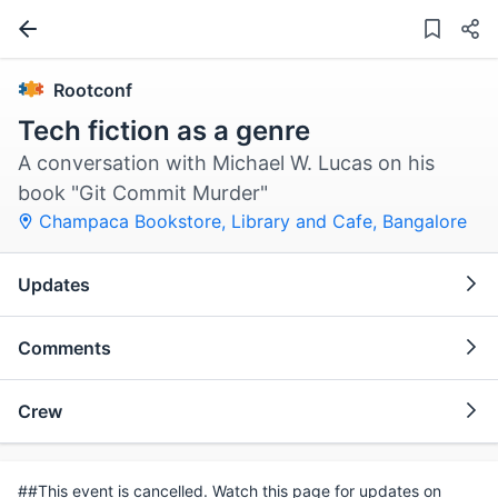
Rootconf
Tech fiction as a genre
A conversation with Michael W. Lucas on his
book "Git Commit Murder"
Champaca Bookstore, Library and Cafe
,
Bangalore
Updates
Comments
Crew
##This event is cancelled. Watch this page for updates on