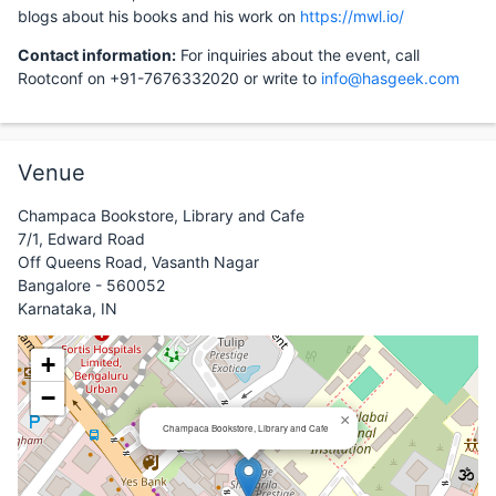
blogs about his books and his work on
https://mwl.io/
Contact information:
For inquiries about the event, call
Rootconf on +91-7676332020 or write to
info@hasgeek.com
Venue
Champaca Bookstore, Library and Cafe
7/1, Edward Road
Off Queens Road, Vasanth Nagar
Bangalore - 560052
Karnataka, IN
+
−
×
Champaca Bookstore, Library and Cafe