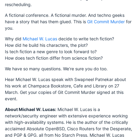
rescheduling.
A fictional conference. A fictional murder. And techno geeks
have a story that has them glued. This is
Git Commit Murder
for
you.
Why did
Michael W. Lucas
decide to write tech fiction?
How did he build his characters, the plot?
Is tech fiction a new genre to look forward to?
How does tech fiction differ from science fiction?
We have so many questions. We’re sure you do too.
Hear Michael W. Lucas speak with Swapneel Patnekar about
his work at Champaca Bookstore, Cafe and Library on 27
March. Get your copies of Git Commit Murder signed at this
event.
About Michael W. Lucas:
Michael W. Lucas is a
network/security engineer with extensive experience working
with high-availability systems. He is the author of the critically
acclaimed Absolute OpenBSD, Cisco Routers for the Desperate,
and PGP & GPG, all from No Starch Press. Michael W. Lucas