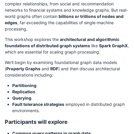
complex relationships, from social and recommendation
networks to financial systems and knowledge graphs. But real-
world graphs often contain
billions or trillions of nodes and
edges
, far exceeding the capabilities of single-machine
processing.
This workshop explores the
architectural and algorithmic
foundations of distributed graph systems
like
Spark GraphX
,
which are essential for scaling graph processing.
We’ll begin by examining foundational graph data models
(
Property Graphs
and
RDF
) and then discuss architectural
considerations including:
Partitioning
Replication
Querying
Fault tolerance strategies
employed in distributed graph
environments.
Participants will explore
Common query patterns in graph data: