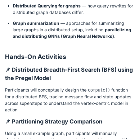
Distributed Querying for graphs
— how query rewrites for
distributed graph databases differ.
Graph summarization
— approaches for summarizing
large graphs in a distributed setup, including
parallelizing
and distributing GNNs (Graph Neural Networks)
.
Hands-On Activities
📌 Distributed Breadth-First Search (BFS) using
the Pregel Model
Participants will conceptually design the
function
compute()
for a distributed BFS, tracing message flow and state updates
across supersteps to understand the vertex-centric model in
action.
📌 Partitioning Strategy Comparison
Using a small example graph, participants will manually