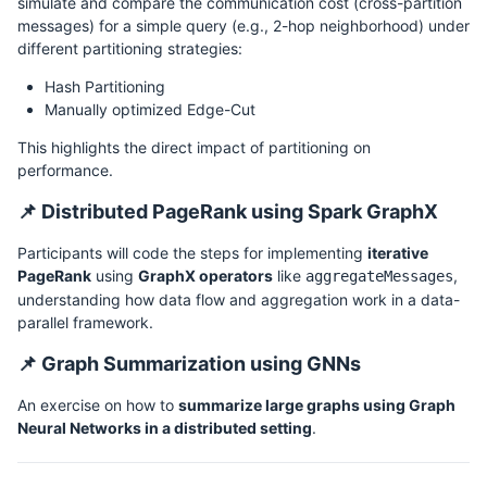
simulate and compare the communication cost (cross-partition
messages) for a simple query (e.g., 2-hop neighborhood) under
different partitioning strategies:
Hash Partitioning
Manually optimized Edge-Cut
This highlights the direct impact of partitioning on
performance.
📌 Distributed PageRank using Spark GraphX
Participants will code the steps for implementing
iterative
PageRank
using
GraphX operators
like
,
aggregateMessages
understanding how data flow and aggregation work in a data-
parallel framework.
📌 Graph Summarization using GNNs
An exercise on how to
summarize large graphs using Graph
Neural Networks in a distributed setting
.