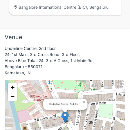
Bangalore International Centre (BIC), Bengaluru
Venue
Underline Centre, 2nd floor
24, 1st Main, 3rd Cross Road, 3rd Floor,
Above Blue Tokai 24, 3rd A Cross, 1st Main Rd,
Bengaluru - 560071
Karnataka, IN
+
−
×
Underline Centre, 2nd floor