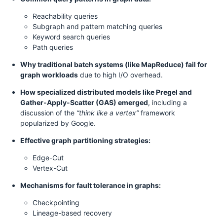
Reachability queries
Subgraph and pattern matching queries
Keyword search queries
Path queries
Why traditional batch systems (like MapReduce) fail for
graph workloads
due to high I/O overhead.
How specialized distributed models like Pregel and
Gather-Apply-Scatter (GAS) emerged
, including a
discussion of the
“think like a vertex”
framework
popularized by Google.
Effective graph partitioning strategies:
Edge-Cut
Vertex-Cut
Mechanisms for fault tolerance in graphs:
Checkpointing
Lineage-based recovery