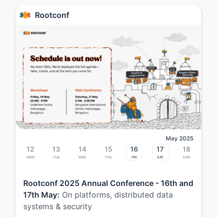
Rootconf
May 2025
12
13
14
15
16
17
18
Mon
Tue
Wed
Thu
Fri
Sat
Sun
Rootconf 2025 Annual Conference - 16th and
17th May:
On platforms, distributed data
systems & security