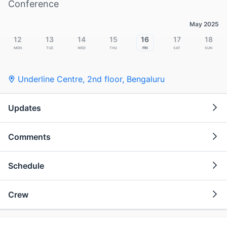
Conference
May 2025
12
13
14
15
16
17
18
Mon
Tue
Wed
Thu
Fri
Sat
Sun
Underline Centre, 2nd floor
,
Bengaluru
Updates
Comments
Schedule
Crew