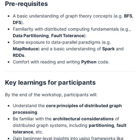
Pre-requisites
A basic understanding of graph theory concepts (e.g.
BFS
,
DFS
).
Familiarity with distributed computing fundamentals (e.g.,
Data Partitioning
,
Fault Tolerance
).
Some exposure to data-parallel paradigms (e.g.
MapReduce
) and a basic understanding of
Spark
and
RDDs
.
Comfort with reading and writing
Python
code.
Key learnings for participants
By the end of the workshop, participants will:
Understand the
core principles of distributed graph
processing
.
Be familiar with the
architectural considerations
of
distributed graph systems, including
partitioning
,
fault
tolerance
, etc.
Gain beginner-level insights into using frameworks like