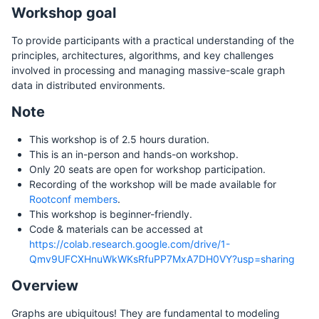
Workshop goal
To provide participants with a practical understanding of the
principles, architectures, algorithms, and key challenges
involved in processing and managing massive-scale graph
data in distributed environments.
Note
This workshop is of 2.5 hours duration.
This is an in-person and hands-on workshop.
Only 20 seats are open for workshop participation.
Recording of the workshop will be made available for
Rootconf members
.
This workshop is beginner-friendly.
Code & materials can be accessed at
https://colab.research.google.com/drive/1-
Qmv9UFCXHnuWkWKsRfuPP7MxA7DH0VY?usp=sharing
Overview
Graphs are ubiquitous! They are fundamental to modeling