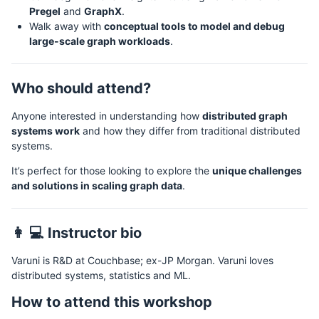
Pregel
and
GraphX
.
Walk away with
conceptual tools to model and debug
large-scale graph workloads
.
Who should attend?
Anyone interested in understanding how
distributed graph
systems work
and how they differ from traditional distributed
systems.
It’s perfect for those looking to explore the
unique challenges
and solutions in scaling graph data
.
👩 💻 Instructor bio
Varuni is R&D at Couchbase; ex-JP Morgan. Varuni loves
distributed systems, statistics and ML.
How to attend this workshop