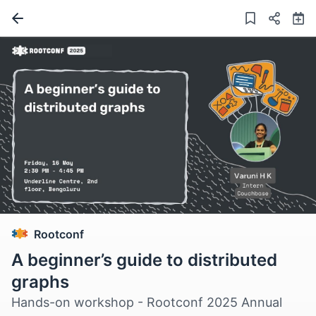
Rootconf
A beginner’s guide to distributed
graphs
Hands-on workshop - Rootconf 2025 Annual