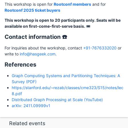
This workshop is open for
Rootconf members
and for
Rootconf 2025 ticket buyers
This workshop is open to 20 participants only. Seats will be
available on first-come-first-serve basis.
🎟️
Contact information ☎️
For inquiries about the workshop, contact
+91-7676332020
or
write to
info@hasgeek.com
.
References
Graph Computing Systems and Partitioning Techniques: A
Survey (PDF)
https://stanford.edu/~rezab/classes/cme323/S15/notes/lec
8.pdf
Distributed Graph Processing at Scale (YouTube)
arXiv: 2411.09999v1
Related events