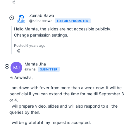
Zainab Bawa
@zainabbawa
EDITOR & PROMOTER
Hello Mamta, the slides are not accessible publicly.
Change permission settings.
Posted 6 years ago
Mamta Jha
MJ
@mjha
SUBMITTER
Hi Anwesha,
I am down with fever from more than a week now. It will be
beneficial if you can extend the time for me till September 3
or 4.
I will prepare video, slides and will also respond to all the
queries by then.
I will be grateful if my request is accepted.