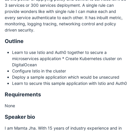
3 services or 300 services deployment. A single rule can
provide wonders like with single rule I can make each and
every service authenticate to each other. It has inbuilt metric,
monitoring, logging tracing, networking control and policy
driven security.
Outline
Learn to use Istio and Auth0 together to secure a
microservices application * Create Kubernetes cluster on
DigitalOcean
Configure Istio in the cluster
Deploy a sample application which would be unsecured
Learn to secure this sample application with Istio and Auth0
Requirements
None
Speaker bio
I am Mamta Jha. With 15 years of industry experience and in