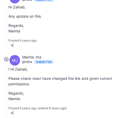
Hi Zainab,
Any update on this.
Regards,
Mamta
Posted 6 years ago
Mamta Jha
MJ
@mjha
SUBMITTER
I Hi Zainab,
Please check now.I have changed the link and given correct
permissions.
Regards,
Mamta
Posted 6 years ago
(edited 6 years ago)