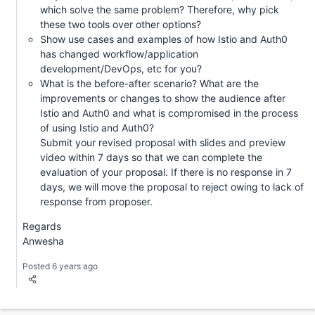
which solve the same problem? Therefore, why pick
these two tools over other options?
Show use cases and examples of how Istio and Auth0
has changed workflow/application
development/DevOps, etc for you?
What is the before-after scenario? What are the
improvements or changes to show the audience after
Istio and Auth0 and what is compromised in the process
of using Istio and Auth0?
Submit your revised proposal with slides and preview
video within 7 days so that we can complete the
evaluation of your proposal. If there is no response in 7
days, we will move the proposal to reject owing to lack of
response from proposer.
Regards
Anwesha
Posted 6 years ago