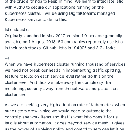
of the crucial things to keep in mind. We learn to integrate Istio
with Auth0 to secure our applications running on the
Kubernetes cluster. I will be using DigitalOcean’s managed
Kubernetes service to demo this.
Istio statistics
Originally launched in May 2017, version 1.0 became generally
available on 1 August 2018. 53 companies reportedly use Istio
in their tech stacks. Git hub: Istio is 19400* and 3.3k forks
￼
When we have Kubernetes cluster running thousand of services
we need not break our heads in implementing traffic splitting,
feature rollouts on each service level rather do this on the
cluster level. And thus we take away the complexity like
monitoring, security away from the software and place it on
cluster level.
As we are seeking very high adoption rate of Kubernetes, when
our clusters grow in size we would need to automate the
control plane work items and that is what Istio does it for us.
Istio is about automation. It goes beyond service mesh. It gives
us the power of applying policy and control to services let it be