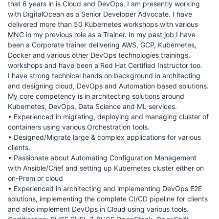
that 6 years in is Cloud and DevOps. I am presently working
with DigitalOcean as a Senior Developer Advocate. I have
delivered more than 50 Kubernetes workshops with various
MNC in my previous role as a Trainer. In my past job I have
been a Corporate trainer delivering AWS, GCP, Kubernetes,
Docker and various other DevOps technologies trainings,
workshops and have been a Red Hat Certified Instructor too.
I have strong technical hands on background in architecting
and designing cloud, DevOps and Automation based solutions.
My core competency is in architecting solutions around
Kubernetes, DevOps, Data Science and ML services.
• Experienced in migrating, deploying and managing cluster of
containers using various Orchestration tools.
• Designed/Migrate large & complex applications for various
clients.
• Passionate about Automating Configuration Management
with Ansible/Chef and setting up Kubernetes cluster either on
on-Prem or cloud
• Experienced in architecting and implementing DevOps E2E
solutions, implementing the complete CI/CD pipeline for clients
and also implement DevOps in Cloud using various tools.