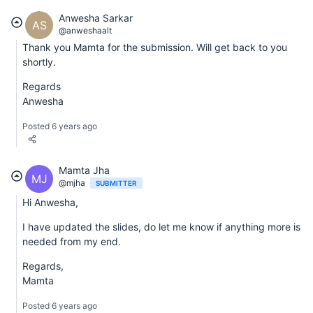
Anwesha Sarkar
AS
@anweshaalt
Thank you Mamta for the submission. Will get back to you
shortly.
Regards
Anwesha
Posted 6 years ago
Mamta Jha
MJ
@mjha
SUBMITTER
Hi Anwesha,
I have updated the slides, do let me know if anything more is
needed from my end.
Regards,
Mamta
Posted 6 years ago