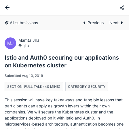
All submissions
Previous
Next
Mamta Jha
MJ
@mjha
Istio and Auth0 securing our applications
on Kubernetes cluster
Submitted Aug 10, 2019
SECTION: FULL TALK (40 MINS)
CATEGORY: SECURITY
This session will have key takeaways and tangible lessons that
participants can apply as growth levers within their own
companies. We will secure the Kubernetes cluster and the
applications deployed on it with Istio and Auth0. In
microservices-based architecture, authentication becomes one