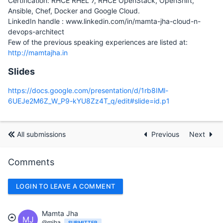
Certification: RHCE RHEL 7, RHCE OpenStack, OpenShift,
Ansible, Chef, Docker and Google Cloud.
LinkedIn handle : www.linkedin.com/in/mamta-jha-cloud-n-
devops-architect
Few of the previous speaking experiences are listed at:
http://mamtajha.in
Slides
https://docs.google.com/presentation/d/1rb8IMl-
6UEJe2M6Z_W_P9-kYU8Zz4T_q/edit#slide=id.p1
All submissions
Previous
Next
Comments
LOGIN TO LEAVE A COMMENT
Mamta Jha
MJ
@mjha
SUBMITTER