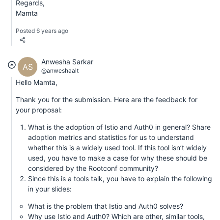
Regards,
Mamta
Posted 6 years ago
Anwesha Sarkar
AS
@anweshaalt
Hello Mamta,
Thank you for the submission. Here are the feedback for
your proposal:
What is the adoption of Istio and Auth0 in general? Share
adoption metrics and statistics for us to understand
whether this is a widely used tool. If this tool isn’t widely
used, you have to make a case for why these should be
considered by the Rootconf community?
Since this is a tools talk, you have to explain the following
in your slides:
What is the problem that Istio and Auth0 solves?
Why use Istio and Auth0? Which are other, similar tools,