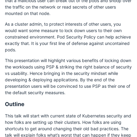
that a malicious user can break out of the pods and snoop over
the traffic on the network or read secrets of other users
mounted on that node.
As a cluster admin, to protect interests of other users, you
would want some measure to lock down users to their own
constrained environment. Pod Security Policy can help achieve
exactly that. It is your first line of defense against uncontained
pods.
This presentation will highlight various benefits of locking down
the workloads using PSP & striking the right balance of security
vs usability. Hence bringing in the security mindset while
developing & deploying applications. By the end of the
presentation users will be convinced to use PSP as their one of
the default security measures.
Outline
This talk will start with current state of Kubernetes security and
how folks are setting up their clusters. How folks are using
shortcuts to get around changing their old bad practices. The
talk will explain folks what’s worst that can happen if they keep