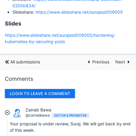
0205b834/
Slideshare:
https://www.slideshare.net/surajssd009005
Slides
https://www.slideshare.net/surajssd009005/hardening-
kubernetes-by-securing-pods
All submissions
Previous
Next
Comments
LOGIN TO LEAVE A COMMENT
Zainab Bawa
@zainabbawa
EDITOR & PROMOTER
Your proposal is under review, Suraj. We will get back by end
of this week.