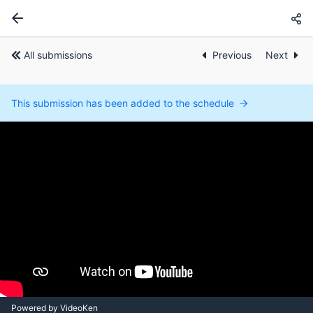
All submissions
Previous
Next
This submission has been added to the schedule
Powered by VideoKen