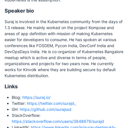
Speaker bio
Suraj is involved in the Kubernetes community from the days of
1.3 release. He mainly worked on the project Kompose and
areas of app definition with mission of making Kubernetes
easier for developers to consume. He has spoken at various
conferences like FOSDEM, Pycon India, DevConf India and
DevOpsDays India. He is co-organizer of Kubernetes Bangalore
meetup which is active and diverse in terms of people,
organizations and projects for two years now. He currently
works for Kinvolk where they are building secure by default
Kubernetes distribution.
Links
Blog:
https://suraj.io/
Twitter:
https://twitter.com/surajd_
GH:
https://github.com/surajssd
StackOverflow:
https://stackoverflow.com/users/3848679/surajd
LinkedIN:
https://www.linkedin.com/in/suraj-deshmukh-