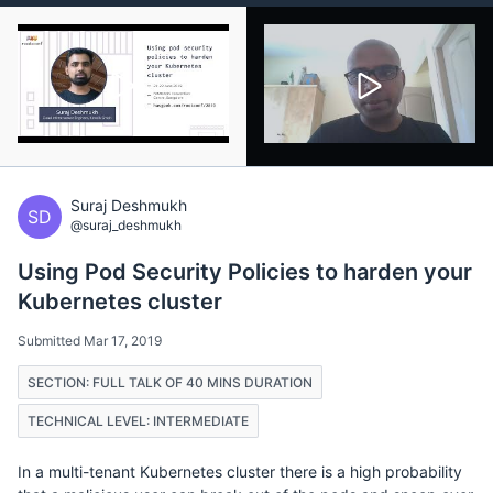
Suraj Deshmukh
SD
@suraj_deshmukh
Using Pod Security Policies to harden your
Kubernetes cluster
Submitted Mar 17, 2019
SECTION: FULL TALK OF 40 MINS DURATION
TECHNICAL LEVEL: INTERMEDIATE
In a multi-tenant Kubernetes cluster there is a high probability