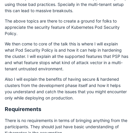
using those bad practices. Specially in the multi-tenant setup
this can lead to massive breakouts.
The above topics are there to create a ground for folks to
appreciate the security feature of Kubernetes Pod Security
Policy.
We then come to core of the talk this is where I will explain
what Pod Security Policy is and how it can help in hardening
the cluster. I will explain all the supported features that PSP has
and what feature stops what kind of attack vector in a multi-
tenant untrusted environment.
Also I will explain the benefits of having secure & hardened
clusters from the development phase itself and how it helps
you understand and catch the issues that you might encounter
only while deploying on production.
Requirements
There is no requirements in terms of bringing anything from the
participants. They should just have basic understanding of
Kubernetes is the assumption.