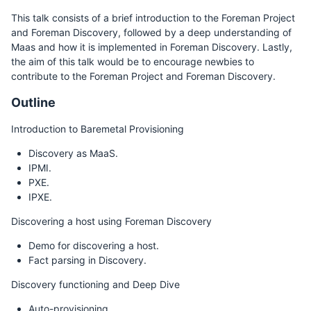
This talk consists of a brief introduction to the Foreman Project
and Foreman Discovery, followed by a deep understanding of
Maas and how it is implemented in Foreman Discovery. Lastly,
the aim of this talk would be to encourage newbies to
contribute to the Foreman Project and Foreman Discovery.
Outline
Introduction to Baremetal Provisioning
Discovery as MaaS.
IPMI.
PXE.
IPXE.
Discovering a host using Foreman Discovery
Demo for discovering a host.
Fact parsing in Discovery.
Discovery functioning and Deep Dive
Auto-provisioning.