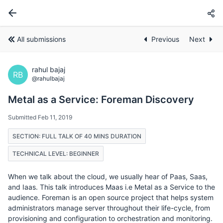
All submissions
Previous
Next
rahul bajaj
RB
@rahulbajaj
Metal as a Service: Foreman Discovery
Submitted Feb 11, 2019
SECTION: FULL TALK OF 40 MINS DURATION
TECHNICAL LEVEL: BEGINNER
When we talk about the cloud, we usually hear of Paas, Saas,
and Iaas. This talk introduces Maas i.e Metal as a Service to the
audience. Foreman is an open source project that helps system
administrators manage server throughout their life-cycle, from
provisioning and configuration to orchestration and monitoring.