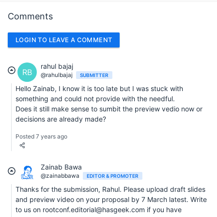
Comments
LOGIN TO LEAVE A COMMENT
rahul bajaj
RB
@rahulbajaj
SUBMITTER
Hello Zainab, I know it is too late but I was stuck with
something and could not provide with the needful.
Does it still make sense to sumbit the preview vedio now or
decisions are already made?
Posted 7 years ago
Zainab Bawa
@zainabbawa
EDITOR & PROMOTER
Thanks for the submission, Rahul. Please upload draft slides
and preview video on your proposal by 7 March latest. Write
to us on rootconf.editorial@hasgeek.com if you have