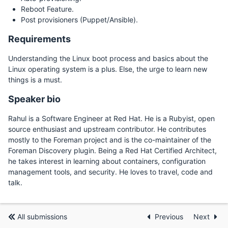
Reboot Feature.
Post provisioners (Puppet/Ansible).
Requirements
Understanding the Linux boot process and basics about the
Linux operating system is a plus. Else, the urge to learn new
things is a must.
Speaker bio
Rahul is a Software Engineer at Red Hat. He is a Rubyist, open
source enthusiast and upstream contributor. He contributes
mostly to the Foreman project and is the co-maintainer of the
Foreman Discovery plugin. Being a Red Hat Certified Architect,
he takes interest in learning about containers, configuration
management tools, and security. He loves to travel, code and
talk.
All submissions
Previous
Next