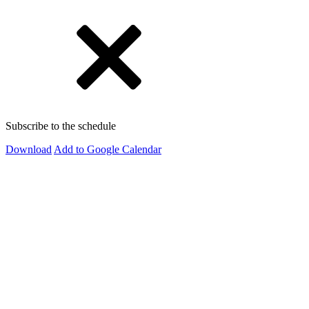
Subscribe to the schedule
Download
Add to Google Calendar