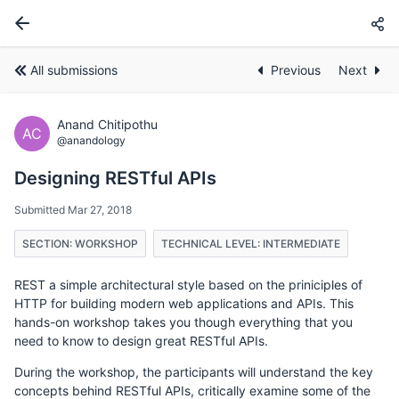
All submissions
Previous
Next
Anand Chitipothu
AC
@anandology
Designing RESTful APIs
Submitted Mar 27, 2018
SECTION: WORKSHOP
TECHNICAL LEVEL: INTERMEDIATE
REST a simple architectural style based on the priniciples of
HTTP for building modern web applications and APIs. This
hands-on workshop takes you though everything that you
need to know to design great RESTful APIs.
During the workshop, the participants will understand the key
concepts behind RESTful APIs, critically examine some of the