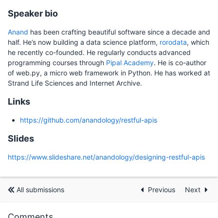
Speaker bio
Anand
has been crafting beautiful software since a decade and
half. He’s now building a data science platform,
rorodata
, which
he recently co-founded. He regularly conducts advanced
programming courses through
Pipal Academy
. He is co-author
of web.py, a micro web framework in Python. He has worked at
Strand Life Sciences and Internet Archive.
Links
https://github.com/anandology/restful-apis
Slides
https://www.slideshare.net/anandology/designing-restful-apis
All submissions
Previous
Next
Comments