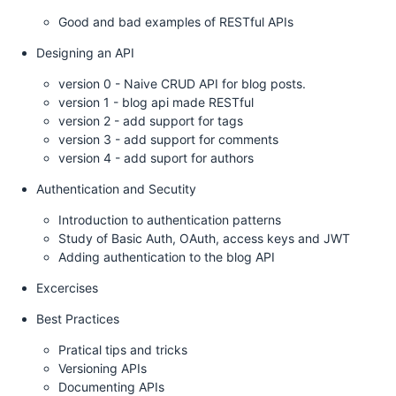
Good and bad examples of RESTful APIs
Designing an API
version 0 - Naive CRUD API for blog posts.
version 1 - blog api made RESTful
version 2 - add support for tags
version 3 - add support for comments
version 4 - add suport for authors
Authentication and Secutity
Introduction to authentication patterns
Study of Basic Auth, OAuth, access keys and JWT
Adding authentication to the blog API
Excercises
Best Practices
Pratical tips and tricks
Versioning APIs
Documenting APIs