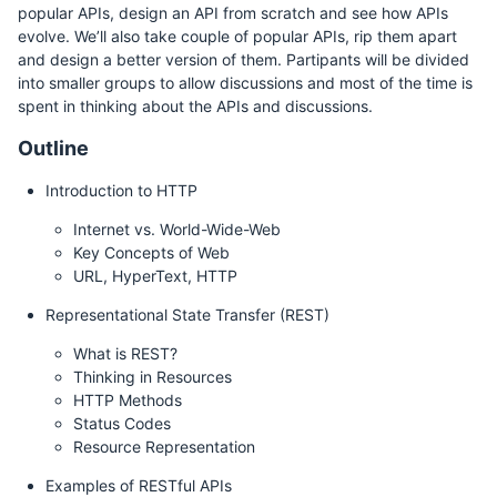
popular APIs, design an API from scratch and see how APIs
evolve. We’ll also take couple of popular APIs, rip them apart
and design a better version of them. Partipants will be divided
into smaller groups to allow discussions and most of the time is
spent in thinking about the APIs and discussions.
Outline
Introduction to HTTP
Internet vs. World-Wide-Web
Key Concepts of Web
URL, HyperText, HTTP
Representational State Transfer (REST)
What is REST?
Thinking in Resources
HTTP Methods
Status Codes
Resource Representation
Examples of RESTful APIs