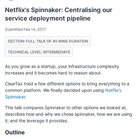
Netflix's Spinnaker: Centralising our
service deployment pipeline
Submitted Feb 14, 2017
SECTION: FULL TALK OF 40 MINS DURATION
TECHNICAL LEVEL: INTERMEDIATE
As you grow as a startup, your infrastructure complexity
increases and it becomes hard to reason about.
ClearTax tried a few different options to bring everything to a
common platform. We finally decided upon using
Netflix’s
Spinnaker
.
This talk compares Spinnaker to other options we looked at,
describes how and why we chose spinnaker, how we are using
it; and the leverage it provides.
Outline