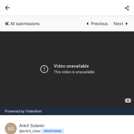
All submissions
Previous
Next
Powered by VideoKen
Ankit Solanki
AS
@ankit_clear
PROPOSING