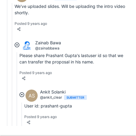
We've uploaded slides. Will be uploading the intro video
shortly.
Posted 9 years ago
Zainab Bawa
@zainabbawa
Please share Prashant Gupta's lastuser id so that we
can transfer the proposal in his name.
Posted 9 years ago
Ankit Solanki
AS
@ankit_clear
SUBMITTER
User id: prashant-gupta
Posted 9 years ago