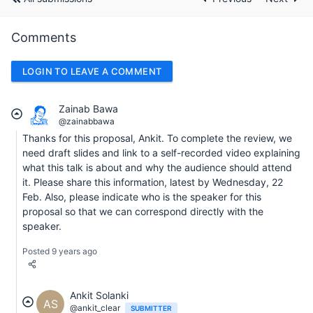
Comments
LOGIN TO LEAVE A COMMENT
Zainab Bawa
@zainabbawa
Thanks for this proposal, Ankit. To complete the review, we
need draft slides and link to a self-recorded video explaining
what this talk is about and why the audience should attend
it. Please share this information, latest by Wednesday, 22
Feb. Also, please indicate who is the speaker for this
proposal so that we can correspond directly with the
speaker.
Posted 9 years ago
Ankit Solanki
AS
@ankit_clear
SUBMITTER