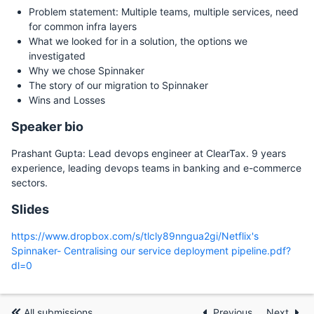
Problem statement: Multiple teams, multiple services, need
for common infra layers
What we looked for in a solution, the options we
investigated
Why we chose Spinnaker
The story of our migration to Spinnaker
Wins and Losses
Speaker bio
Prashant Gupta: Lead devops engineer at ClearTax. 9 years
experience, leading devops teams in banking and e-commerce
sectors.
Slides
https://www.dropbox.com/s/tlcly89nngua2gi/Netflix's
Spinnaker- Centralising our service deployment pipeline.pdf?
dl=0
All submissions
Previous
Next