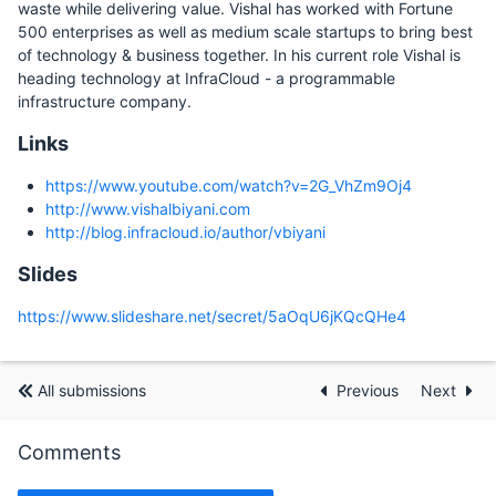
waste while delivering value. Vishal has worked with Fortune
500 enterprises as well as medium scale startups to bring best
of technology & business together. In his current role Vishal is
heading technology at InfraCloud - a programmable
infrastructure company.
Links
https://www.youtube.com/watch?v=2G_VhZm9Oj4
http://www.vishalbiyani.com
http://blog.infracloud.io/author/vbiyani
Slides
https://www.slideshare.net/secret/5aOqU6jKQcQHe4
All submissions
Previous
Next
Comments