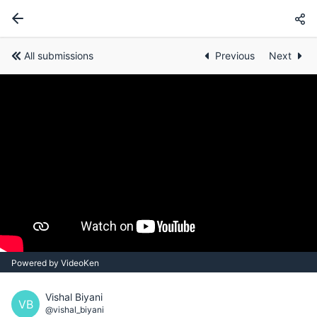
All submissions
Previous
Next
Powered by VideoKen
Vishal Biyani
VB
@vishal_biyani