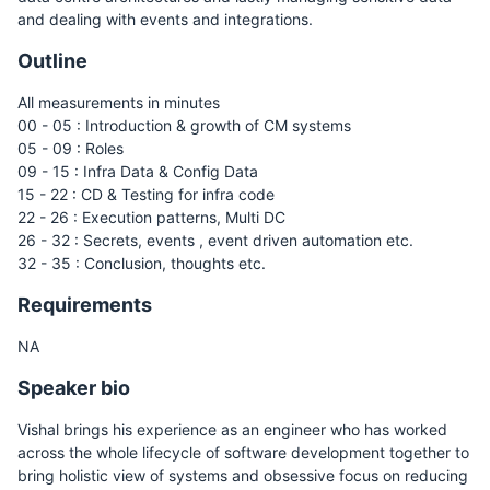
and dealing with events and integrations.
Outline
All measurements in minutes
00 - 05 : Introduction & growth of CM systems
05 - 09 : Roles
09 - 15 : Infra Data & Config Data
15 - 22 : CD & Testing for infra code
22 - 26 : Execution patterns, Multi DC
26 - 32 : Secrets, events , event driven automation etc.
32 - 35 : Conclusion, thoughts etc.
Requirements
NA
Speaker bio
Vishal brings his experience as an engineer who has worked
across the whole lifecycle of software development together to
bring holistic view of systems and obsessive focus on reducing