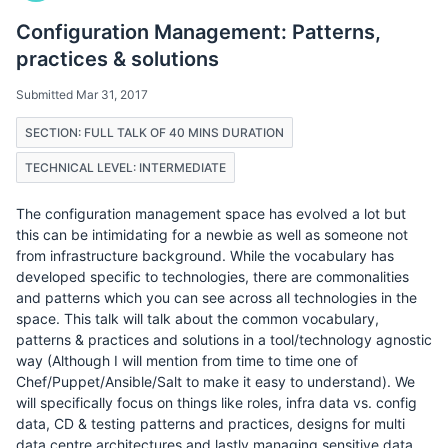
Configuration Management: Patterns,
practices & solutions
Submitted Mar 31, 2017
SECTION: FULL TALK OF 40 MINS DURATION
TECHNICAL LEVEL: INTERMEDIATE
The configuration management space has evolved a lot but
this can be intimidating for a newbie as well as someone not
from infrastructure background. While the vocabulary has
developed specific to technologies, there are commonalities
and patterns which you can see across all technologies in the
space. This talk will talk about the common vocabulary,
patterns & practices and solutions in a tool/technology agnostic
way (Although I will mention from time to time one of
Chef/Puppet/Ansible/Salt to make it easy to understand). We
will specifically focus on things like roles, infra data vs. config
data, CD & testing patterns and practices, designs for multi
data centre architectures and lastly managing sensitive data