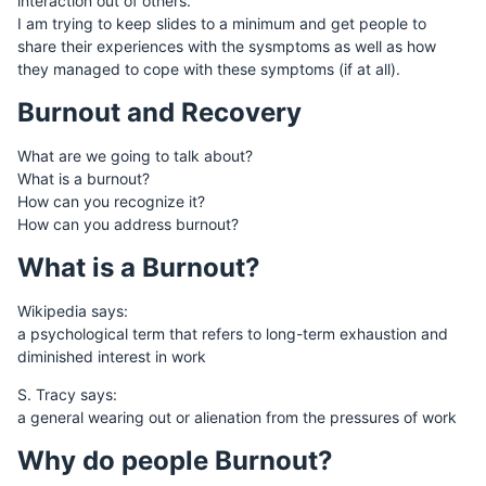
interaction out of others.
I am trying to keep slides to a minimum and get people to
share their experiences with the sysmptoms as well as how
they managed to cope with these symptoms (if at all).
Burnout and Recovery
What are we going to talk about?
What is a burnout?
How can you recognize it?
How can you address burnout?
What is a Burnout?
Wikipedia says:
a psychological term that refers to long-term exhaustion and
diminished interest in work
S. Tracy says:
a general wearing out or alienation from the pressures of work
Why do people Burnout?