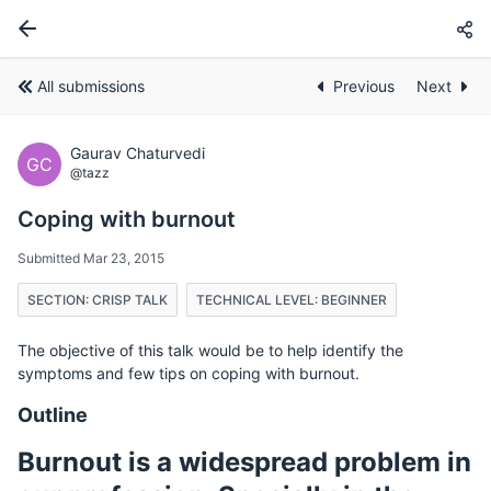
All submissions
Previous
Next
Gaurav Chaturvedi
GC
@tazz
Coping with burnout
Submitted Mar 23, 2015
SECTION: CRISP TALK
TECHNICAL LEVEL: BEGINNER
The objective of this talk would be to help identify the
symptoms and few tips on coping with burnout.
Outline
Burnout is a widespread problem in