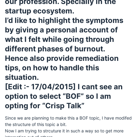
our profession. Specially in the
startup ecosystem.
I’d like to highlight the symptoms
by giving a personal account of
what I felt while going through
different phases of burnout.
Hence also provide remediation
tips, on how to handle this
situation.
[Edit :- 17/04/2015] I cant see an
option to select “BOF” so I am
opting for “Crisp Talk”
Since we are planning to make this a BOF topic, I have modifed
the structure of this topic a bit.
Now I am trying to strcuture it in such a way so to get more