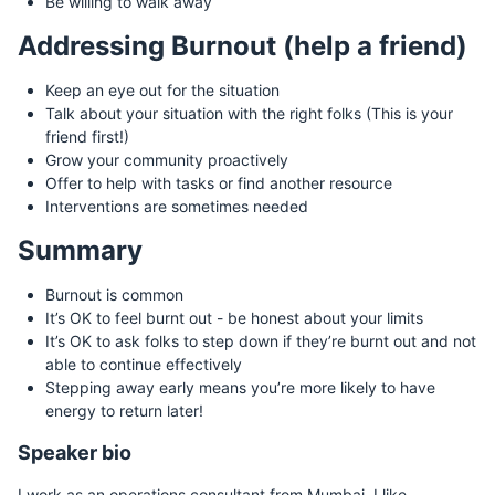
Be willing to walk away
Addressing Burnout (help a friend)
Keep an eye out for the situation
Talk about your situation with the right folks (This is your
friend first!)
Grow your community proactively
Offer to help with tasks or find another resource
Interventions are sometimes needed
Summary
Burnout is common
It’s OK to feel burnt out - be honest about your limits
It’s OK to ask folks to step down if they’re burnt out and not
able to continue effectively
Stepping away early means you’re more likely to have
energy to return later!
Speaker bio
I work as an operations consultant from Mumbai. I like