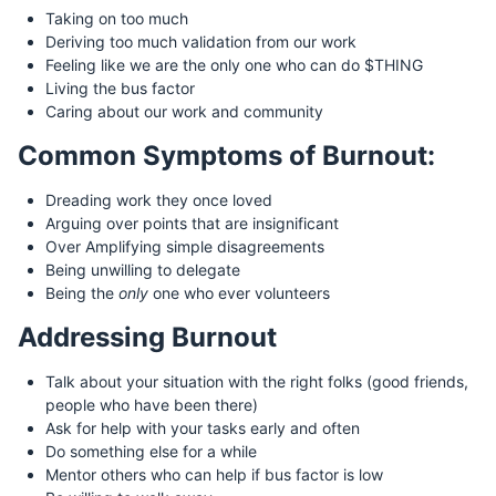
Taking on too much
Deriving too much validation from our work
Feeling like we are the only one who can do $THING
Living the bus factor
Caring about our work and community
Common Symptoms of Burnout:
Dreading work they once loved
Arguing over points that are insignificant
Over Amplifying simple disagreements
Being unwilling to delegate
Being the
only
one who ever volunteers
Addressing Burnout
Talk about your situation with the right folks (good friends,
people who have been there)
Ask for help with your tasks early and often
Do something else for a while
Mentor others who can help if bus factor is low