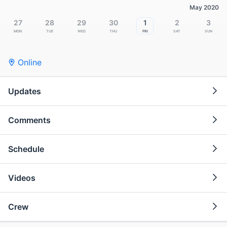
May 2020
27
28
29
30
1
2
3
Mon
Tue
Wed
Thu
Fri
Sat
Sun
Online
Updates
Comments
Schedule
Videos
Crew