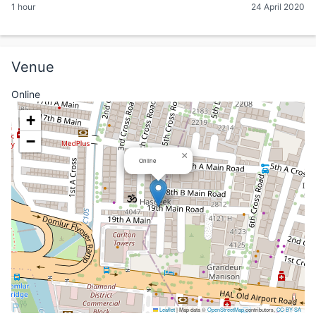
1 hour
24 April 2020
Venue
Online
+
−
×
Online
Leaflet
|
Map data ©
OpenStreetMap
contributors,
CC-BY-SA