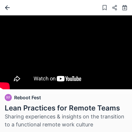
Reboot Fest
RF
Lean Practices for Remote Teams
Sharing experiences & insights on the transition
to a functional remote work culture