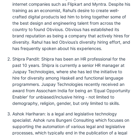
internet companies such as Flipkart and Myntra. Despite his
training as an economist, Rahul’s desire to create well-
crafted digital products led him to bring together some of
the best design and engineering talent from across the
country to found Obvious. Obvious has established its
brand reputation as being a company that actively hires for
diversity. Rahul has led Obvious’s diversity hiring effort, and
has frequently spoken about his experiences.
Shipra Pandit: Shipra has been an HR professional for the
past 10 years. Shipra is currently a senior HR manager at
Juspay Technologies, where she has led the initiative to
hire for diversity among Haskell and functional language
programmers. Juspay Technologies recently received an
award from Assocham India for being an ‘Equal Opportunity
Enabler’ for unbiased/inclusive hiring - not limited to
demography, religion, gender, but only limited to skills.
Ashok Hariharan: is a legal and legislative technology
specialist. Ashok runs Bungeni Consulting which focuses on
supporting the automation of various legal and legislative
processes, which typically end in the publication of a legal