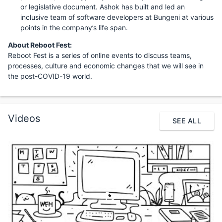
or legislative document. Ashok has built and led an
inclusive team of software developers at Bungeni at various
points in the company’s life span.
About Reboot Fest:
Reboot Fest is a series of online events to discuss teams,
processes, culture and economic changes that we will see in
the post-COVID-19 world.
Videos
SEE ALL