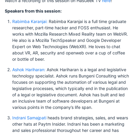
Watch a recording of this session on HasGeek TV
here
!
Speakers from this session:
Rabimba Karanjai:
Rabimba Karanjai is a full time graduate
researcher, part-time hacker and FOSS enthusiast. He
works with Mozilla Research Mixed Reality team on WebVR.
He also is a Mozilla TechSpeaker and Google Developer
Expert on Web Technologies (WebXR). He loves to chat
about VR, AR, security and openweb over a cup of coffee
or bottle of beer.
Ashok Hariharan:
Ashok Hariharan is a legal and legislative
technology specialist. Ashok runs Bungeni Consulting which
focuses on supporting the automation of various legal and
legislative processes, which typically end in the publication
of a legal or legislative document. Ashok has built and led
an inclusive team of software developers at Bungeni at
various points in the company’s life span.
Indrani Samajpati
heads brand strategies, sales, and wears
other hats at Paytm Insider. Indrani has been a marketing
and sales professional thoroughout her career and has