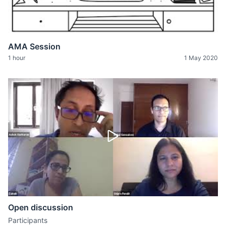
AMA Session
1 hour
1 May 2020
Open discussion
Participants