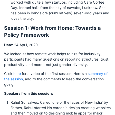
worked with quite a few startups, including Café Coffee
Day. Indrani hails from the city of nawabs, Lucknow. She
has been in Bangalore (cumulatively) seven-odd years and
loves the city.
Session 1: Work from Home: Towards a
Policy Framework
Date:
24 April, 2020
We looked at how remote work helps to hire for inclusivity,
participants had many questions on reporting structures, trust,
productivity, and more - not just gender diversity.
Click
here
for a video of the first session. Here’s a
summary of
the session
, add to the comments to keep the conversation
going.
Speakers from this session:
Rahul Gonsalves: Called ‘one of the faces of New India’ by
Forbes, Rahul started his career in design creating websites
and then moved on to designing mobile apps for major