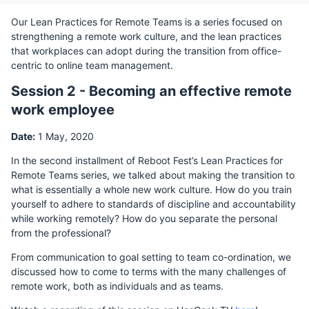
Our Lean Practices for Remote Teams is a series focused on
strengthening a remote work culture, and the lean practices
that workplaces can adopt during the transition from office-
centric to online team management.
Session 2 - Becoming an effective remote
work employee
Date:
1 May, 2020
In the second installment of Reboot Fest’s Lean Practices for
Remote Teams series, we talked about making the transition to
what is essentially a whole new work culture. How do you train
yourself to adhere to standards of discipline and accountability
while working remotely? How do you separate the personal
from the professional?
From communication to goal setting to team co-ordination, we
discussed how to come to terms with the many challenges of
remote work, both as individuals and as teams.